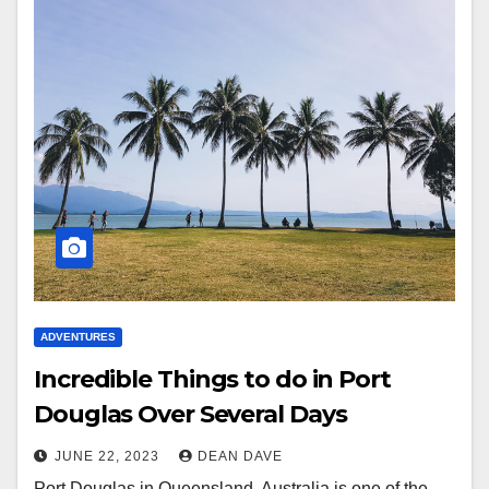
ADVENTURES
Incredible Things to do in Port
Douglas Over Several Days
JUNE 22, 2023
DEAN DAVE
Port Douglas in Queensland, Australia is one of the