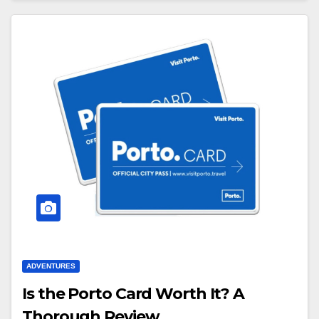
ADVENTURES
Is the Porto Card Worth It? A
Thorough Review