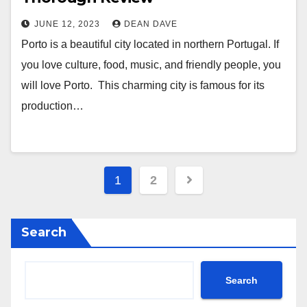
JUNE 12, 2023
DEAN DAVE
Porto is a beautiful city located in northern Portugal. If
you love culture, food, music, and friendly people, you
will love Porto. This charming city is famous for its
production…
Posts
1
2
navigation
Search
Search