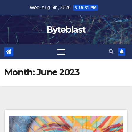
Skip
Wed. Aug 5th, 2026
6:19:33 PM
to
content
Byteblast
Month:
June 2023