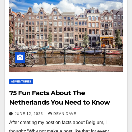
ADVENTURES
75 Fun Facts About The
Netherlands You Need to Know
JUNE 12, 2023
DEAN DAVE
After creating my post on facts about Belgium, I
thought: “Why not make a post like that for every