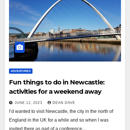
ADVENTURES
Fun things to do in Newcastle:
activities for a weekend away
JUNE 12, 2023
DEAN DAVE
I’d wanted to visit Newcastle, the city in the north of
England in the UK for a while and so when I was
invited there as part of a conference…