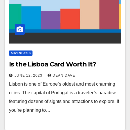
ADVENTURES
Is the Lisboa Card Worth It?
JUNE 12, 2023
DEAN DAVE
Lisbon is one of Europe’s oldest and most charming
cities. The capital of Portugal is a traveler’s paradise
featuring dozens of sights and attractions to explore. If
you’re planning to…