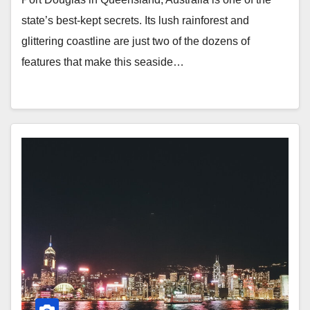
state’s best-kept secrets. Its lush rainforest and
glittering coastline are just two of the dozens of
features that make this seaside…