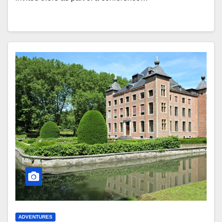
ADVENTURES