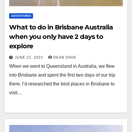
ADVENTURES
What to do in Brisbane Australia
when you only have 2 days to
explore
JUNE 22, 2023
DEAN DAVE
When we went to Queensland in Australia, we flew
into Brisbane and spent the first two days of our trip
there. I’d researched the best places in Brisbane to
visit…