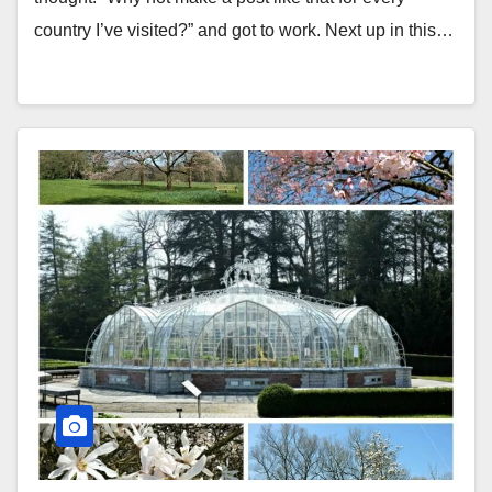
country I’ve visited?” and got to work. Next up in this…