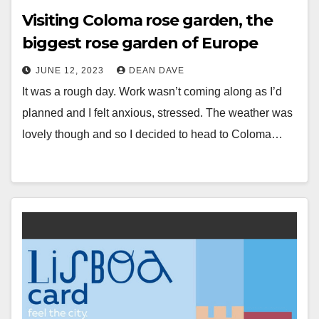
Visiting Coloma rose garden, the
biggest rose garden of Europe
JUNE 12, 2023
DEAN DAVE
It was a rough day. Work wasn’t coming along as I’d
planned and I felt anxious, stressed. The weather was
lovely though and so I decided to head to Coloma…