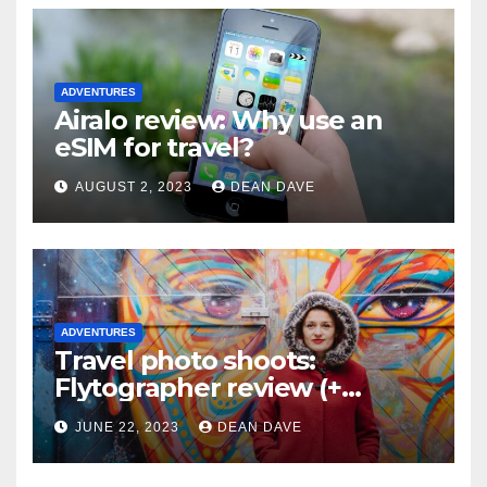
ADVENTURES
Airalo review: Why use an
eSIM for travel?
AUGUST 2, 2023
DEAN DAVE
ADVENTURES
Travel photo shoots:
Flytographer review (+
flytographer coupon code!)
JUNE 22, 2023
DEAN DAVE