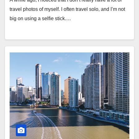
travel photos of myself. I often travel solo, and I’m not
big on using a selfie stick.…