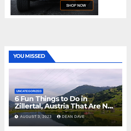
YOU MISSED
UNCATEGORIZED
6 Fun Things to Do in
Zillertal, Austria That Are Not
Skiing
AUGUST 3, 2023
DEAN DAVE