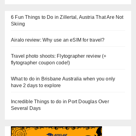
6 Fun Things to Do in Zillertal, Austria That Are Not
Skiing
Airalo review: Why use an eSIM for travel?
Travel photo shoots: Flytographer review (+
flytographer coupon code!)
What to do in Brisbane Australia when you only
have 2 days to explore
Incredible Things to do in Port Douglas Over
Several Days