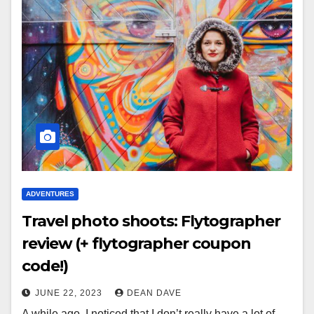
ADVENTURES
Travel photo shoots: Flytographer
review (+ flytographer coupon
code!)
JUNE 22, 2023
DEAN DAVE
A while ago, I noticed that I don’t really have a lot of