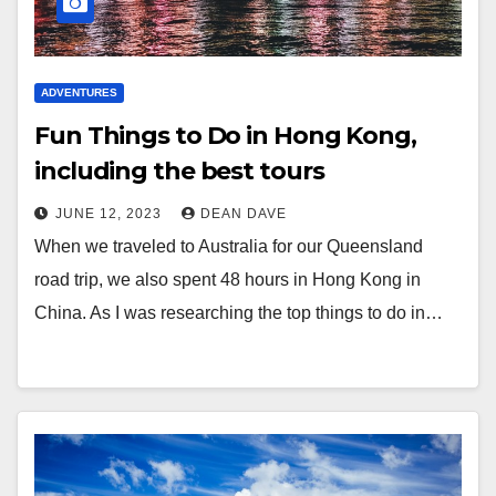
ADVENTURES
Fun Things to Do in Hong Kong,
including the best tours
JUNE 12, 2023
DEAN DAVE
When we traveled to Australia for our Queensland
road trip, we also spent 48 hours in Hong Kong in
China. As I was researching the top things to do in…