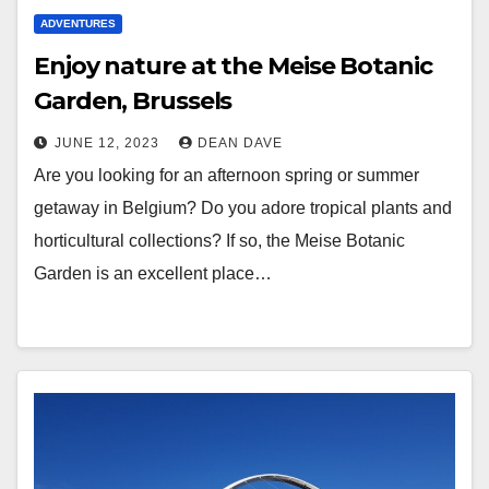
ADVENTURES
Enjoy nature at the Meise Botanic
Garden, Brussels
JUNE 12, 2023
DEAN DAVE
Are you looking for an afternoon spring or summer
getaway in Belgium? Do you adore tropical plants and
horticultural collections? If so, the Meise Botanic
Garden is an excellent place…