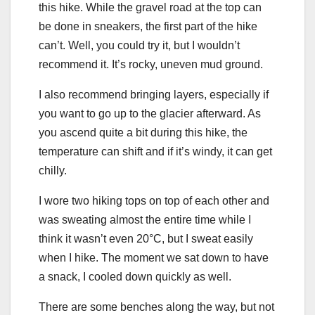
this hike. While the gravel road at the top can
be done in sneakers, the first part of the hike
can’t. Well, you could try it, but I wouldn’t
recommend it. It’s rocky, uneven mud ground.
I also recommend bringing layers, especially if
you want to go up to the glacier afterward. As
you ascend quite a bit during this hike, the
temperature can shift and if it’s windy, it can get
chilly.
I wore two hiking tops on top of each other and
was sweating almost the entire time while I
think it wasn’t even 20°C, but I sweat easily
when I hike. The moment we sat down to have
a snack, I cooled down quickly as well.
There are some benches along the way, but not