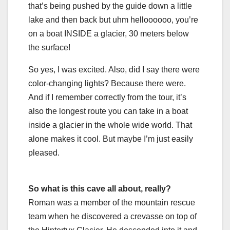
that’s being pushed by the guide down a little
lake and then back but uhm helloooooo, you’re
on a boat INSIDE a glacier, 30 meters below
the surface!
So yes, I was excited. Also, did I say there were
color-changing lights? Because there were.
And if I remember correctly from the tour, it’s
also the longest route you can take in a boat
inside a glacier in the whole wide world. That
alone makes it cool. But maybe I’m just easily
pleased.
So what is this cave all about, really?
Roman was a member of the mountain rescue
team when he discovered a crevasse on top of