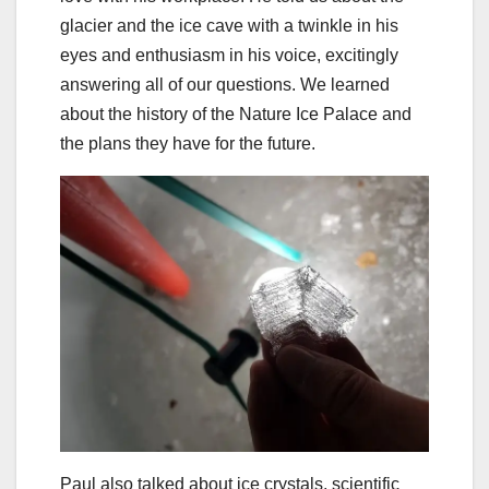
glacier and the ice cave with a twinkle in his
eyes and enthusiasm in his voice, excitingly
answering all of our questions. We learned
about the history of the Nature Ice Palace and
the plans they have for the future.
Paul also talked about ice crystals, scientific