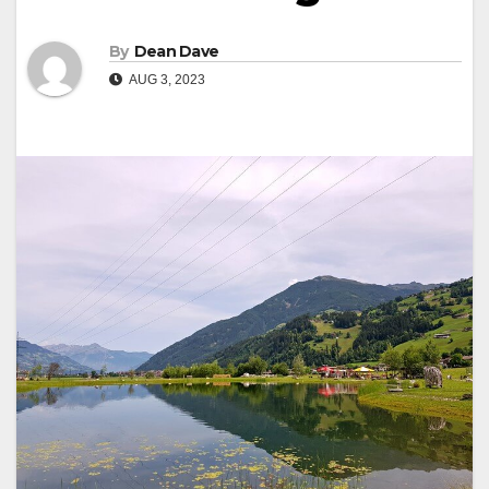
By
Dean Dave
AUG 3, 2023