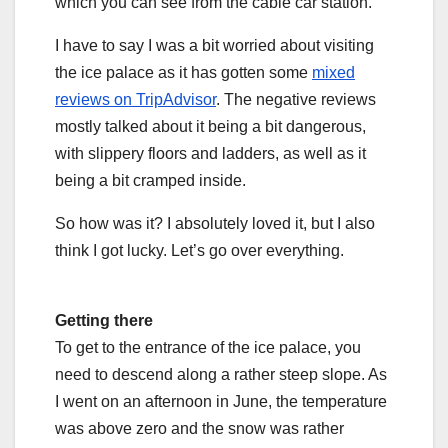
which you can see from the cable car station.
I have to say I was a bit worried about visiting
the ice palace as it has gotten some
mixed
reviews on TripAdvisor
. The negative reviews
mostly talked about it being a bit dangerous,
with slippery floors and ladders, as well as it
being a bit cramped inside.
So how was it? I absolutely loved it, but I also
think I got lucky. Let’s go over everything.
Getting there
To get to the entrance of the ice palace, you
need to descend along a rather steep slope. As
I went on an afternoon in June, the temperature
was above zero and the snow was rather