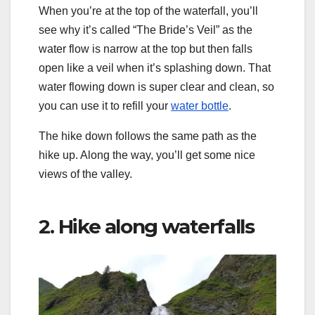
When you’re at the top of the waterfall, you’ll
see why it’s called “The Bride’s Veil” as the
water flow is narrow at the top but then falls
open like a veil when it’s splashing down. That
water flowing down is super clear and clean, so
you can use it to refill your
water bottle
.
The hike down follows the same path as the
hike up. Along the way, you’ll get some nice
views of the valley.
2. Hike along waterfalls