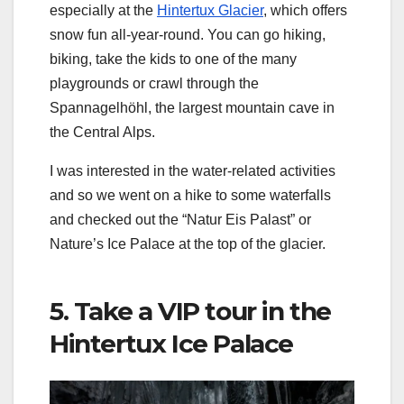
especially at the
Hintertux Glacier
, which offers
snow fun all-year-round. You can go hiking,
biking, take the kids to one of the many
playgrounds or crawl through the
Spannagelhöhl, the largest mountain cave in
the Central Alps.
I was interested in the water-related activities
and so we went on a hike to some waterfalls
and checked out the “Natur Eis Palast” or
Nature’s Ice Palace at the top of the glacier.
5. Take a VIP tour in the
Hintertux Ice Palace