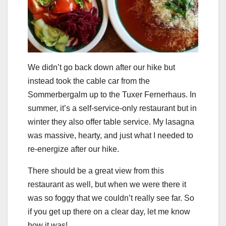
We didn’t go back down after our hike but
instead took the cable car from the
Sommerbergalm up to the Tuxer Fernerhaus. In
summer, it’s a self-service-only restaurant but in
winter they also offer table service. My lasagna
was massive, hearty, and just what I needed to
re-energize after our hike.
There should be a great view from this
restaurant as well, but when we were there it
was so foggy that we couldn’t really see far. So
if you get up there on a clear day, let me know
how it was!