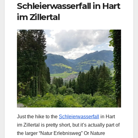
Schleierwasserfall in Hart
im Zillertal
Just the hike to the
Schleierwasserfall
in Hart
im Zillertal is pretty short, but it’s actually part of
the larger “Natur Erlebnisweg” Or Nature