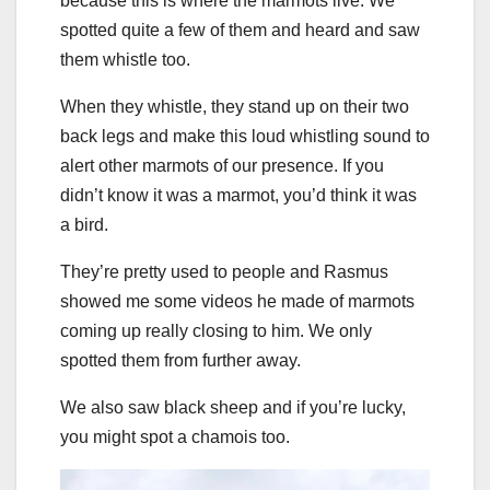
because this is where the marmots live. We
spotted quite a few of them and heard and saw
them whistle too.
When they whistle, they stand up on their two
back legs and make this loud whistling sound to
alert other marmots of our presence. If you
didn’t know it was a marmot, you’d think it was
a bird.
They’re pretty used to people and Rasmus
showed me some videos he made of marmots
coming up really closing to him. We only
spotted them from further away.
We also saw black sheep and if you’re lucky,
you might spot a chamois too.