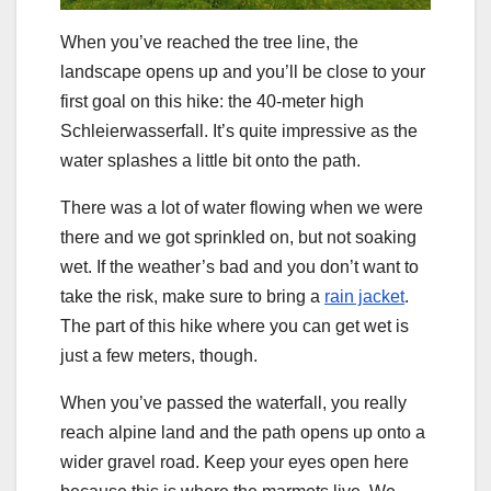
When you’ve reached the tree line, the
landscape opens up and you’ll be close to your
first goal on this hike: the 40-meter high
Schleierwasserfall. It’s quite impressive as the
water splashes a little bit onto the path.
There was a lot of water flowing when we were
there and we got sprinkled on, but not soaking
wet. If the weather’s bad and you don’t want to
take the risk, make sure to bring a
rain jacket
.
The part of this hike where you can get wet is
just a few meters, though.
When you’ve passed the waterfall, you really
reach alpine land and the path opens up onto a
wider gravel road. Keep your eyes open here