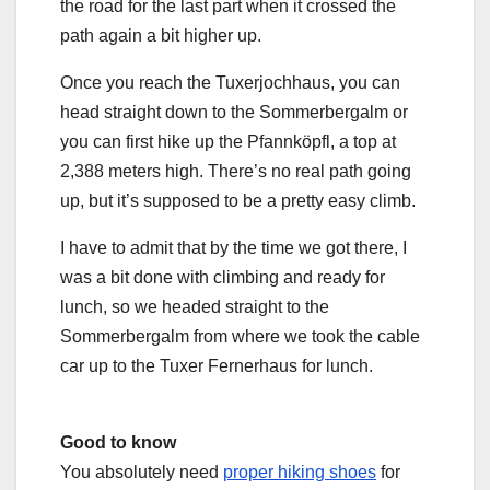
the road for the last part when it crossed the
path again a bit higher up.
Once you reach the Tuxerjochhaus, you can
head straight down to the Sommerbergalm or
you can first hike up the Pfannköpfl, a top at
2,388 meters high. There’s no real path going
up, but it’s supposed to be a pretty easy climb.
I have to admit that by the time we got there, I
was a bit done with climbing and ready for
lunch, so we headed straight to the
Sommerbergalm from where we took the cable
car up to the Tuxer Fernerhaus for lunch.
Good to know
You absolutely need
proper hiking shoes
for