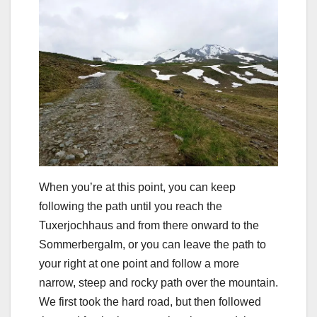
When you’re at this point, you can keep
following the path until you reach the
Tuxerjochhaus and from there onward to the
Sommerbergalm, or you can leave the path to
your right at one point and follow a more
narrow, steep and rocky path over the mountain.
We first took the hard road, but then followed