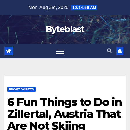
Skip
Mon. Aug 3rd, 2026
10:15:01 AM
to
content
Byteblast
UNCATEGORIZED
6 Fun Things to Do in
Zillertal, Austria That
Are Not Skiing