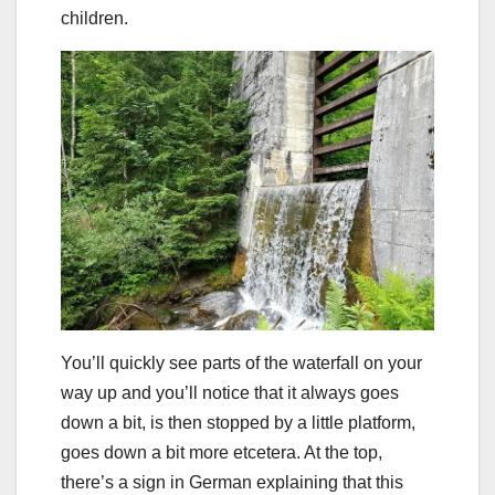
children.
You’ll quickly see parts of the waterfall on your
way up and you’ll notice that it always goes
down a bit, is then stopped by a little platform,
goes down a bit more etcetera. At the top,
there’s a sign in German explaining that this