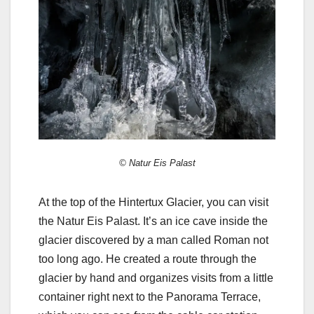
© Natur Eis Palast
At the top of the Hintertux Glacier, you can visit
the Natur Eis Palast. It’s an ice cave inside the
glacier discovered by a man called Roman not
too long ago. He created a route through the
glacier by hand and organizes visits from a little
container right next to the Panorama Terrace,