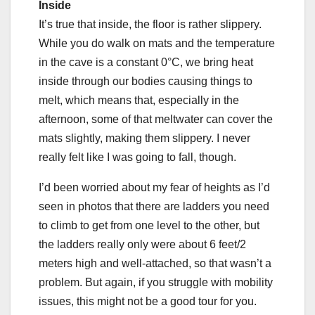
Inside
It’s true that inside, the floor is rather slippery.
While you do walk on mats and the temperature
in the cave is a constant 0°C, we bring heat
inside through our bodies causing things to
melt, which means that, especially in the
afternoon, some of that meltwater can cover the
mats slightly, making them slippery. I never
really felt like I was going to fall, though.
I’d been worried about my fear of heights as I’d
seen in photos that there are ladders you need
to climb to get from one level to the other, but
the ladders really only were about 6 feet/2
meters high and well-attached, so that wasn’t a
problem. But again, if you struggle with mobility
issues, this might not be a good tour for you.