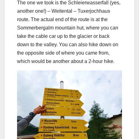
The one we took is the Schleierwasserfall (yes,
another one!) – Weitental – Tuxerjochhaus
route. The actual end of the route is at the
Sommerbergalm mountain hut, where you can
take the cable car up to the glacier or back
down to the valley. You can also hike down on
the opposite side of where you came from,
which would be another about a 2-hour hike.