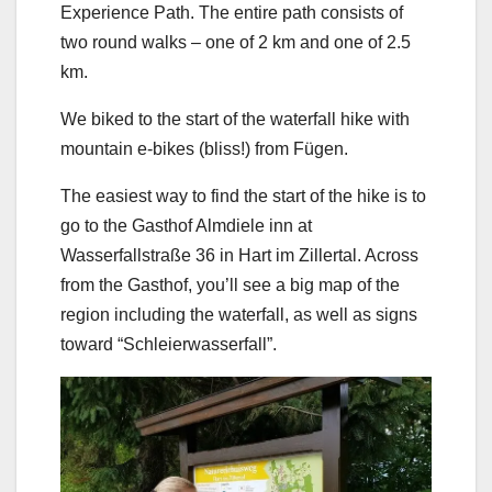
Experience Path. The entire path consists of
two round walks – one of 2 km and one of 2.5
km.
We biked to the start of the waterfall hike with
mountain e-bikes (bliss!) from Fügen.
The easiest way to find the start of the hike is to
go to the Gasthof Almdiele inn at
Wasserfallstraße 36 in Hart im Zillertal. Across
from the Gasthof, you’ll see a big map of the
region including the waterfall, as well as signs
toward “Schleierwasserfall”.