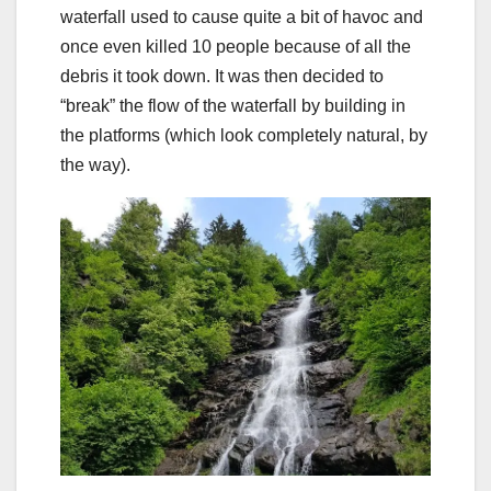
waterfall used to cause quite a bit of havoc and
once even killed 10 people because of all the
debris it took down. It was then decided to
“break” the flow of the waterfall by building in
the platforms (which look completely natural, by
the way).