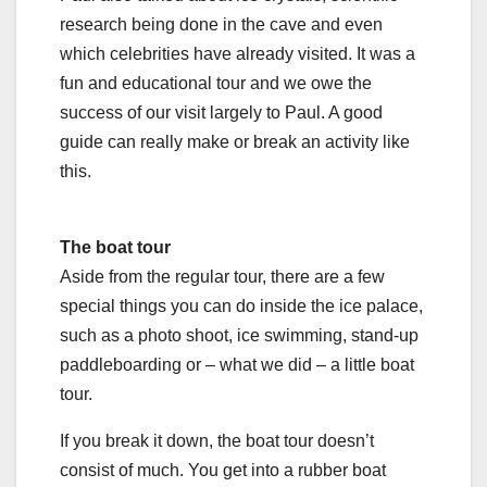
research being done in the cave and even
which celebrities have already visited. It was a
fun and educational tour and we owe the
success of our visit largely to Paul. A good
guide can really make or break an activity like
this.
The boat tour
Aside from the regular tour, there are a few
special things you can do inside the ice palace,
such as a photo shoot, ice swimming, stand-up
paddleboarding or – what we did – a little boat
tour.
If you break it down, the boat tour doesn’t
consist of much. You get into a rubber boat