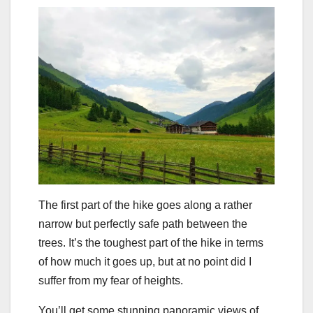
The first part of the hike goes along a rather
narrow but perfectly safe path between the
trees. It’s the toughest part of the hike in terms
of how much it goes up, but at no point did I
suffer from my fear of heights.
You’ll get some stunning panoramic views of