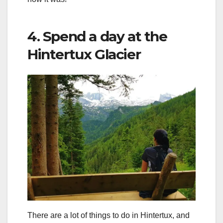
4. Spend a day at the
Hintertux Glacier
There are a lot of things to do in Hintertux, and