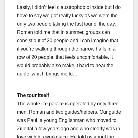
Lastly, I didn’t feel claustrophobic inside but I do
have to say we got really lucky as we were the
only two people taking the last tour of the day.
Roman told me that in summer, groups can
consist out of 20 people and I can imagine that
if you’re walking through the narrow halls in a
row of 20 people, that feels uncomfortable. It
would probably also make it hard to hear the
guide, which brings me to…
The tour itself
The whole ice palace is operated by only three
men: Roman and two guides/helpers. Our guide
was Paul, a young Englishman who moved to
Zillertal a few years ago and who clearly was in
love with his workplace. He told us about the