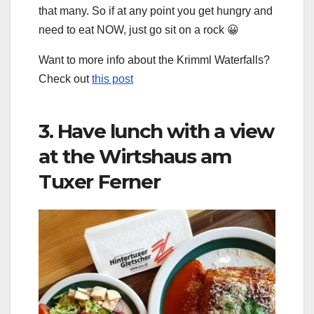
that many. So if at any point you get hungry and
need to eat NOW, just go sit on a rock 😀
Want to more info about the Krimml Waterfalls?
Check out
this post
3. Have lunch with a view
at the Wirtshaus am
Tuxer Ferner