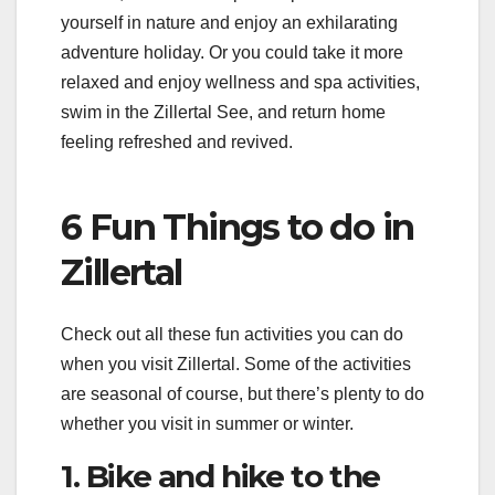
yourself in nature and enjoy an exhilarating
adventure holiday. Or you could take it more
relaxed and enjoy wellness and spa activities,
swim in the Zillertal See, and return home
feeling refreshed and revived.
6 Fun Things to do in
Zillertal
Check out all these fun activities you can do
when you visit Zillertal. Some of the activities
are seasonal of course, but there’s plenty to do
whether you visit in summer or winter.
1. Bike and hike to the