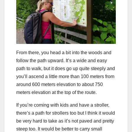
From there, you head a bit into the woods and
follow the path upward. It’s a wide and easy
path to walk, but it does go up quite steeply and
you’ll ascend a little more than 100 meters from
around 600 meters elevation to about 750
meters elevation at the top of the route.
If you’re coming with kids and have a stroller,
there’s a path for strollers too but I think it would
be very hard to take as it’s not paved and pretty
steep too. It would be better to carry small