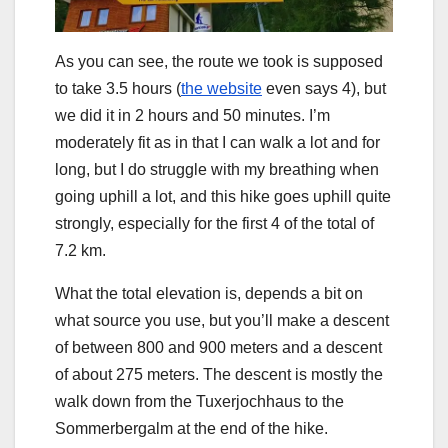
As you can see, the route we took is supposed
to take 3.5 hours (
the website
even says 4), but
we did it in 2 hours and 50 minutes. I’m
moderately fit as in that I can walk a lot and for
long, but I do struggle with my breathing when
going uphill a lot, and this hike goes uphill quite
strongly, especially for the first 4 of the total of
7.2 km.
What the total elevation is, depends a bit on
what source you use, but you’ll make a descent
of between 800 and 900 meters and a descent
of about 275 meters. The descent is mostly the
walk down from the Tuxerjochhaus to the
Sommerbergalm at the end of the hike.