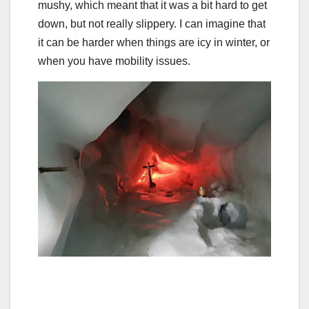
mushy, which meant that it was a bit hard to get
down, but not really slippery. I can imagine that
it can be harder when things are icy in winter, or
when you have mobility issues.