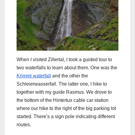
When I visited Zillertal, I took a guided tour to
two waterfalls to learn about them. One was the
Krimml waterfall
and the other the
Schleierwasserfall. The latter one, I hike to
together with my guide Rasmus. We drove to
the bottom of the Hintertux cable car station
where our hike to the right of the big parking lot
started. There’s a sign pole indicating different
routes.