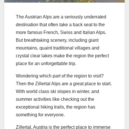
The Austrian Alps are a seriously underrated
destination that often take a back seat to the
more famous French, Swiss and Italian Alps.
But breathtaking scenery, including giant
mountains, quaint traditional villages and
crystal clear lakes make the region the perfect
place for an unforgettable trip.
Wondering which part of the region to visit?
Then the Zillertal Alps are a great place to start.
With world class ski slopes in winter, and
summer activities like checking out the
exceptional hiking trails, the region has
something for everyone.
Zillertal, Austria is the perfect place to immerse