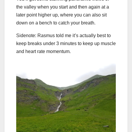
the valley when you start and then again at a
later point higher up, where you can also sit
down on a bench to catch your breath.
Sidenote: Rasmus told me it’s actually best to
keep breaks under 3 minutes to keep up muscle
and heart rate momentum.