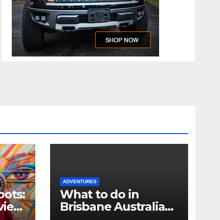
ADVENTURES
oots:
What to do in
view
Brisbane Australia
when you only have