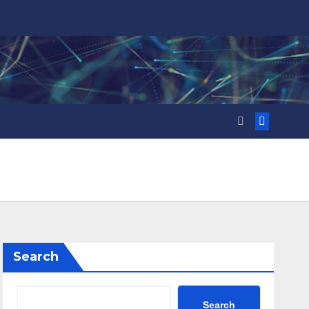
Search
Search