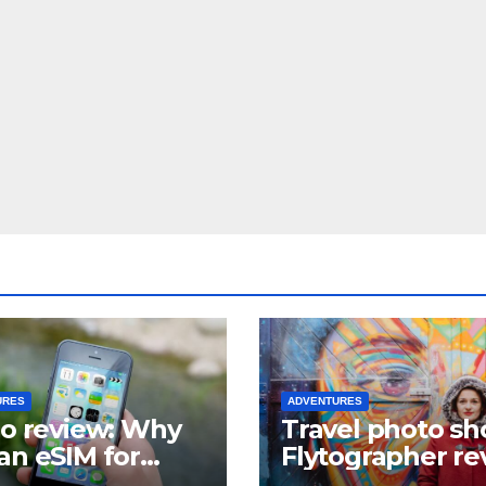
URES
ADVENTURES
lo review: Why
Travel photo sh
an eSIM for
Flytographer re
el?
(+ flytographer