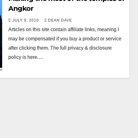
Angkor
JULY 9, 2010
DEAN DAVE
Articles on this site contain affiliate links, meaning I
may be compensated if you buy a product or service
after clicking them. The full privacy & disclosure
policy is here.…