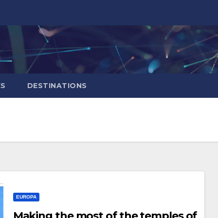
ES
DESTINATIONS
EUROPA
Making the most of the temples of