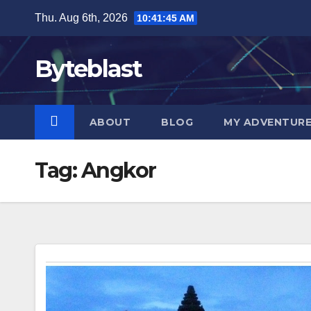
Skip
Thu. Aug 6th, 2026
10:41:46 AM
to
content
Byteblast
ABOUT
BLOG
MY ADVENTUR
Tag:
Angkor