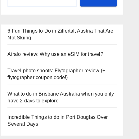
6 Fun Things to Do in Zillertal, Austria That Are
Not Skiing
Airalo review: Why use an eSIM for travel?
Travel photo shoots: Flytographer review (+
flytographer coupon code!)
What to do in Brisbane Australia when you only
have 2 days to explore
Incredible Things to do in Port Douglas Over
Several Days