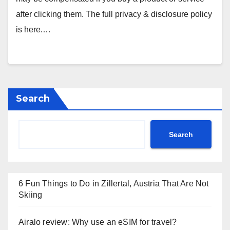
after clicking them. The full privacy & disclosure policy
is here.…
Search
Search
6 Fun Things to Do in Zillertal, Austria That Are Not
Skiing
Airalo review: Why use an eSIM for travel?