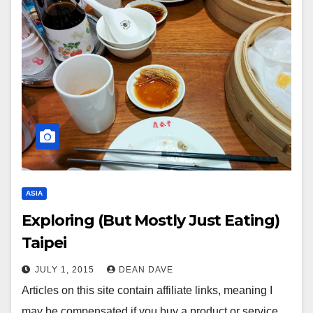
ASIA
Exploring (But Mostly Just Eating)
Taipei
JULY 1, 2015
DEAN DAVE
Articles on this site contain affiliate links, meaning I
may be compensated if you buy a product or service