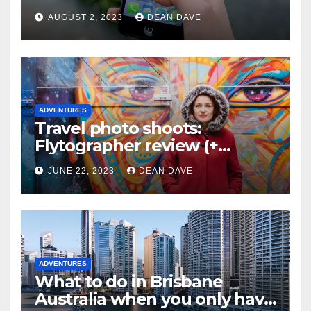
AUGUST 2, 2023
DEAN DAVE
ADVENTURES
Travel photo shoots:
Flytographer review (+
flytographer coupon code!)
JUNE 22, 2023
DEAN DAVE
ADVENTURES
What to do in Brisbane
Australia when you only have