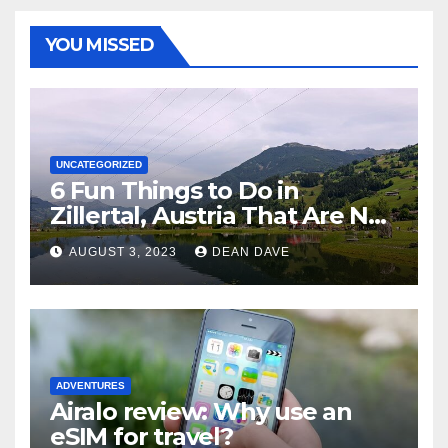
YOU MISSED
UNCATEGORIZED
6 Fun Things to Do in
Zillertal, Austria That Are Not
Skiing
AUGUST 3, 2023
DEAN DAVE
ADVENTURES
Airalo review: Why use an
eSIM for travel?