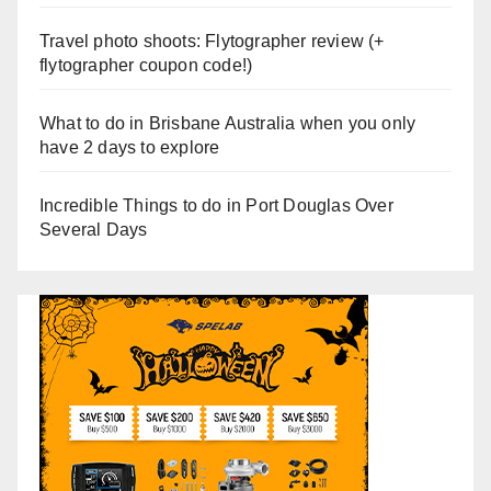
Travel photo shoots: Flytographer review (+
flytographer coupon code!)
What to do in Brisbane Australia when you only
have 2 days to explore
Incredible Things to do in Port Douglas Over
Several Days