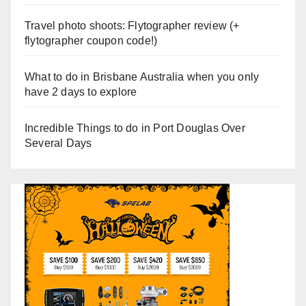
Travel photo shoots: Flytographer review (+
flytographer coupon code!)
What to do in Brisbane Australia when you only
have 2 days to explore
Incredible Things to do in Port Douglas Over
Several Days