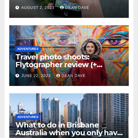
AUGUST 2, 2023
DEAN DAVE
ADVENTURES
Travel photo shoots:
Flytographer review (+
flytographer coupon code!)
JUNE 22, 2023
DEAN DAVE
ADVENTURES
What to do in Brisbane
Australia when you only have