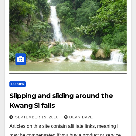
EUROPA
Slipping and sliding around the
Kwang Si falls
SEPTEMBER 15, 2010
DEAN DAVE
Articles on this site contain affiliate links, meaning I
may be compensated if you buy a product or service