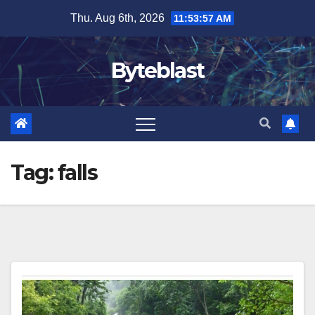
Skip
Thu. Aug 6th, 2026
11:53:57 AM
to
content
Byteblast
Tag:
falls