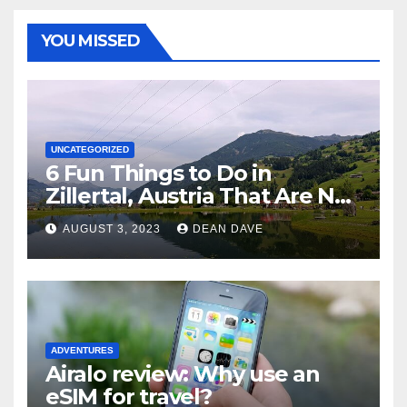
YOU MISSED
UNCATEGORIZED
6 Fun Things to Do in
Zillertal, Austria That Are Not
Skiing
AUGUST 3, 2023
DEAN DAVE
ADVENTURES
Airalo review: Why use an
eSIM for travel?