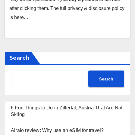
after clicking them. The full privacy & disclosure policy
is here.…
Search
Search
6 Fun Things to Do in Zillertal, Austria That Are Not
Skiing
Airalo review: Why use an eSIM for travel?