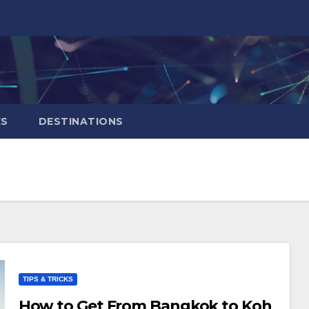
ES
DESTINATIONS
TIPS & TRICKS
How to Get From Bangkok to Koh