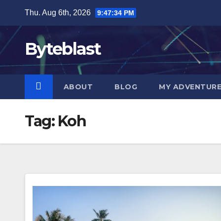
Skip
Thu. Aug 6th, 2026
9:47:35 PM
to
content
Byteblast
ABOUT
BLOG
MY ADVENTUR
Tag:
Koh