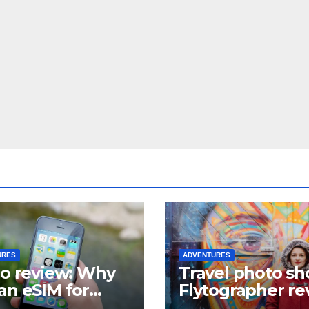
URES
ADVENTURES
lo review: Why
Travel photo sh
an eSIM for
Flytographer re
el?
(+ flytographer