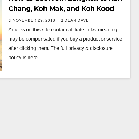
Chang, Koh Mak, and Koh Kood
NOVEMBER 29, 2018
DEAN DAVE
Articles on this site contain affiliate links, meaning I
may be compensated if you buy a product or service
after clicking them. The full privacy & disclosure
policy is here.…