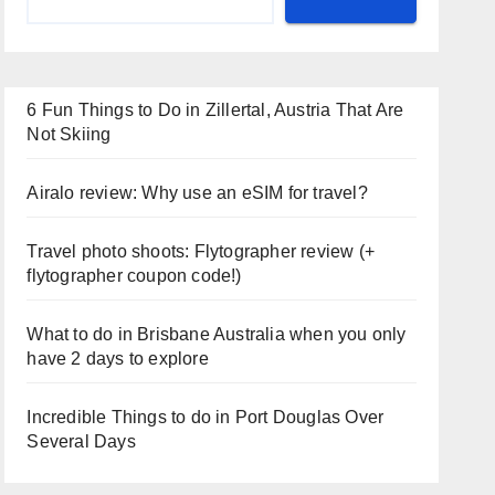
6 Fun Things to Do in Zillertal, Austria That Are
Not Skiing
Airalo review: Why use an eSIM for travel?
Travel photo shoots: Flytographer review (+
flytographer coupon code!)
What to do in Brisbane Australia when you only
have 2 days to explore
Incredible Things to do in Port Douglas Over
Several Days