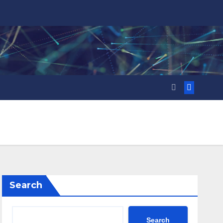
Search
Search