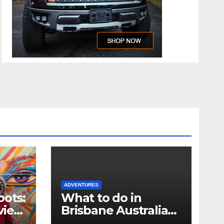
ADVENTURES
oots:
What to do in
view
Brisbane Australia
when you only have