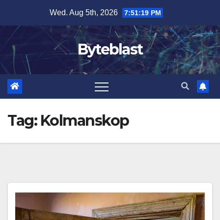
Skip
Wed. Aug 5th, 2026
7:51:20 PM
to
content
Byteblast
Tag:
Kolmanskop