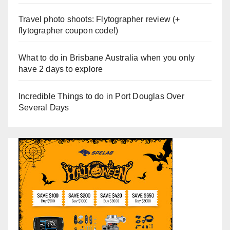
Travel photo shoots: Flytographer review (+
flytographer coupon code!)
What to do in Brisbane Australia when you only
have 2 days to explore
Incredible Things to do in Port Douglas Over
Several Days