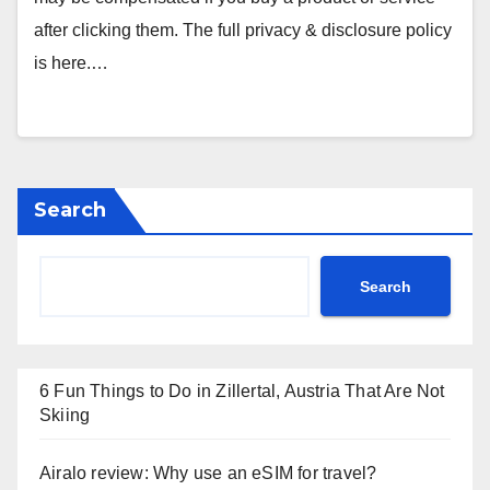
after clicking them. The full privacy & disclosure policy
is here.…
Search
Search
6 Fun Things to Do in Zillertal, Austria That Are Not
Skiing
Airalo review: Why use an eSIM for travel?