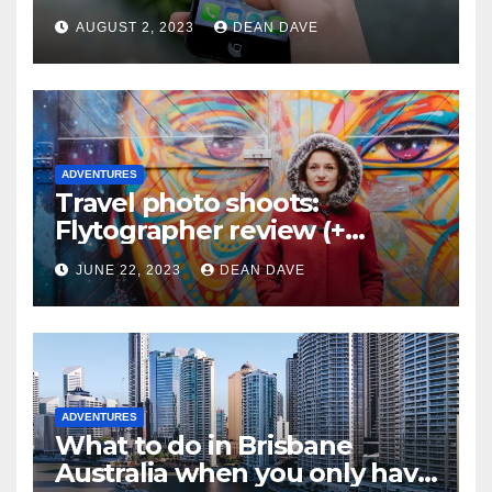
AUGUST 2, 2023
DEAN DAVE
ADVENTURES
Travel photo shoots:
Flytographer review (+
flytographer coupon code!)
JUNE 22, 2023
DEAN DAVE
ADVENTURES
What to do in Brisbane
Australia when you only have