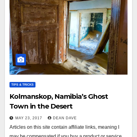
TIPS & TRICKS
Kolmanskop, Namibia’s Ghost
Town in the Desert
MAY 23, 2017
DEAN DAVE
Articles on this site contain affiliate links, meaning I
may be compensated if you buy a product or service