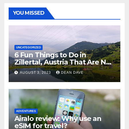
YOU MISSED
UNCATEGORIZED
6 Fun Things to Do in
Zillertal, Austria That Are Not
Skiing
AUGUST 3, 2023
DEAN DAVE
ADVENTURES
Airalo review: Why use an
eSIM for travel?