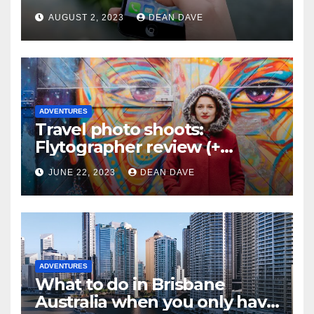
AUGUST 2, 2023
DEAN DAVE
ADVENTURES
Travel photo shoots:
Flytographer review (+
flytographer coupon code!)
JUNE 22, 2023
DEAN DAVE
ADVENTURES
What to do in Brisbane
Australia when you only have