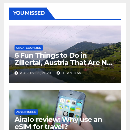
YOU MISSED
UNCATEGORIZED
6 Fun Things to Do in
Zillertal, Austria That Are Not
Skiing
AUGUST 3, 2023
DEAN DAVE
ADVENTURES
Airalo review: Why use an
eSIM for travel?