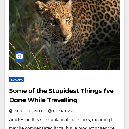
EUROPA
Some of the Stupidest Things I’ve
Done While Travelling
APRIL 10, 2011
DEAN DAVE
Articles on this site contain affiliate links, meaning I
may be compensated if you buy a product or service