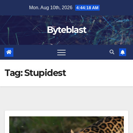
Skip
Mon. Aug 10th, 2026
4:44:19 AM
to
content
Byteblast
Tag:
Stupidest