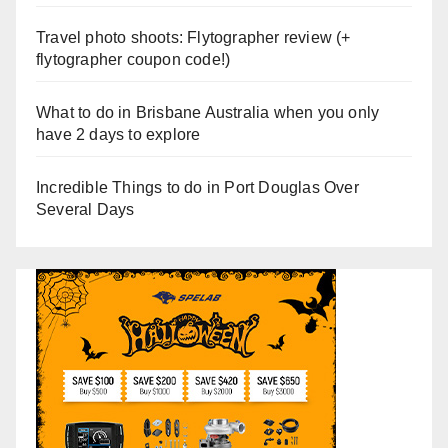
Travel photo shoots: Flytographer review (+
flytographer coupon code!)
What to do in Brisbane Australia when you only
have 2 days to explore
Incredible Things to do in Port Douglas Over
Several Days