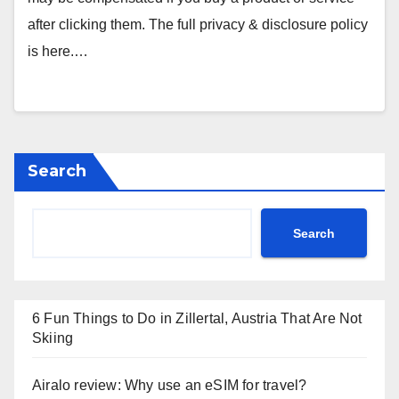
after clicking them. The full privacy & disclosure policy
is here.…
Search
Search
6 Fun Things to Do in Zillertal, Austria That Are Not
Skiing
Airalo review: Why use an eSIM for travel?