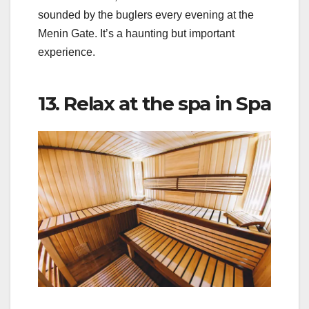
sounded by the buglers every evening at the
Menin Gate. It’s a haunting but important
experience.
13. Relax at the spa in Spa