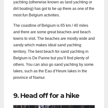
yachting (otherwise known as land yachting or
dirt boating) has got to be up there as one of the
most fun Belgium activities.
The coastline of Belgium is 65 km / 40 miles
and there are some great beaches and beach
towns to visit. The beaches are mostly wide and
sandy which makes ideal sand yachting
territory. The best beach for sand yachting in
Belgium is De Panne but you’ll find plenty of
others. You can also go sand yachting by some
lakes, such as the Eau d’Heure lakes in the
province of Namur.
9. Head off for a hike