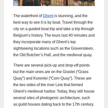
The waterfront of
Ghent
is stunning, and the
best way to see it is by boat. Travel through the
city on a guided boat trip and take a trip through
Belgium’s history. The tours last 40 minutes and
they incorporate many of Ghent’s top
sightseeing locations such as the Gravensteen,
the Old Butcher’s Hall, and the medieval quay.
There are several pick-up and drop-off points
but the main ones are on the Graslei (“Grass
Quay”) and Korenlei (“Corn Quay”). These are
the two sides of the river Leie that formed
Ghent’s medieval harbor. Today, they still house
several sites of photogenic architecture, such
as guild houses dating back to the 17th century.