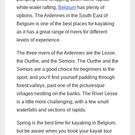
white-water rafting,
Belgium
has plenty of
options. The Ardennes in the South East of
Belgium is one of the best places for kayaking
as it has a great range of rivers for different
levels of experience.
The three rivers of the Ardennes are the Lesse,
the Ourthe, and the Semois. The Ourthe and the
Semois are a good choice for beginners to the
sport, and you’ll find yourself paddling through
forest valleys, past one of the picturesque
villages nestling on the banks. The River Lesse
is a little more challenging, with a few small
waterfalls and sections of rapids.
Spring is the best time for kayaking in Belgium,
but be aware when you book your kayak tour