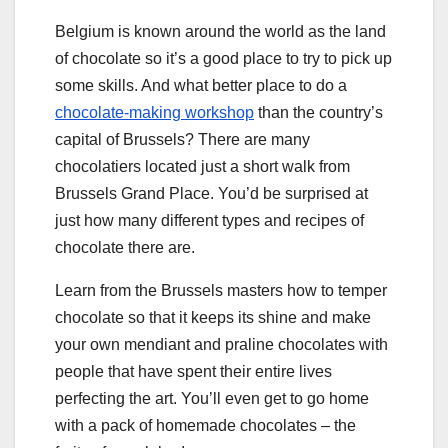
Belgium is known around the world as the land
of chocolate so it’s a good place to try to pick up
some skills. And what better place to do a
chocolate-making workshop
than the country’s
capital of Brussels? There are many
chocolatiers located just a short walk from
Brussels Grand Place. You’d be surprised at
just how many different types and recipes of
chocolate there are.
Learn from the Brussels masters how to temper
chocolate so that it keeps its shine and make
your own mendiant and praline chocolates with
people that have spent their entire lives
perfecting the art. You’ll even get to go home
with a pack of homemade chocolates – the