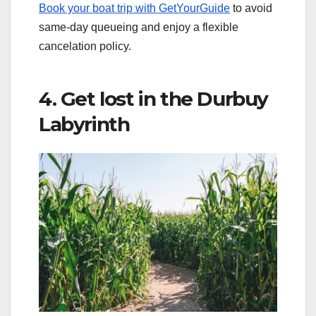
Book your boat trip with GetYourGuide
to avoid
same-day queueing and enjoy a flexible
cancelation policy.
4. Get lost in the Durbuy
Labyrinth