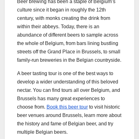
Beer brewing has been a staple of Belgium’s
culture since it began in roughly the 12th
century, with monks creating the drink from
within their abbeys. Today, there is an
abundance of different beers to sample across
the whole of Belgium, from bars lining bustling
streets off the Grand Place in Brussels, to small
family-run breweries in the Belgian countryside.
A beer tasting tour is one of the best ways to
develop a wider understanding of this beloved
nectar. You can find tours all over Belgium, and
Brussels has many great experiences to
choose from.
Book this beer tour
to visit historic
beer venues around Brussels, learn more about
the history and fame of Belgian beer, and try
multiple Belgian beers.