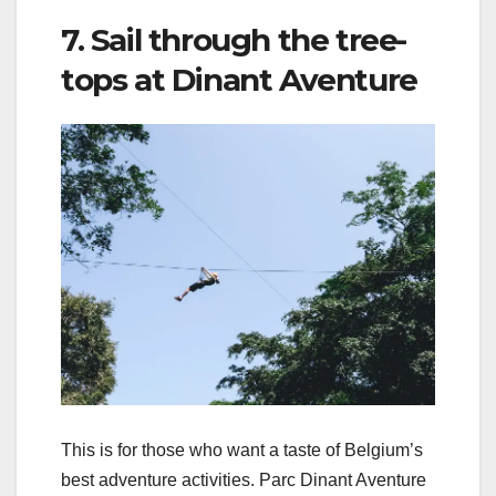
7. Sail through the tree-
tops at Dinant Aventure
This is for those who want a taste of Belgium’s
best adventure activities. Parc Dinant Aventure