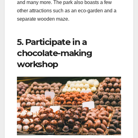
and many more. The park also boasts a few
other attractions such as an eco-garden and a
separate wooden maze.
5. Participate in a
chocolate-making
workshop