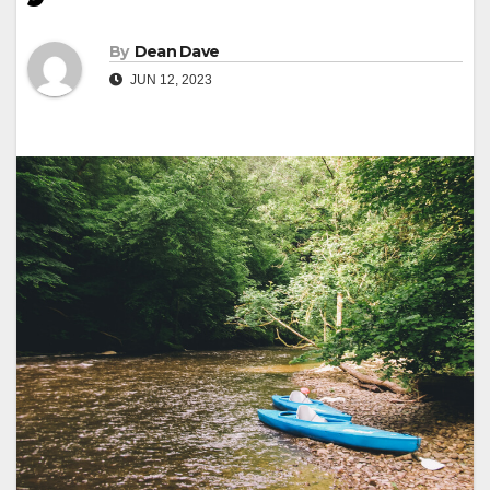
By
Dean Dave
JUN 12, 2023