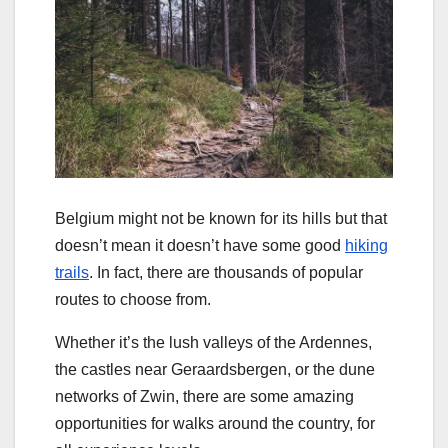
Belgium might not be known for its hills but that
doesn’t mean it doesn’t have some good
hiking
trails
. In fact, there are thousands of popular
routes to choose from.
Whether it’s the lush valleys of the Ardennes,
the castles near Geraardsbergen, or the dune
networks of Zwin, there are some amazing
opportunities for walks around the country, for