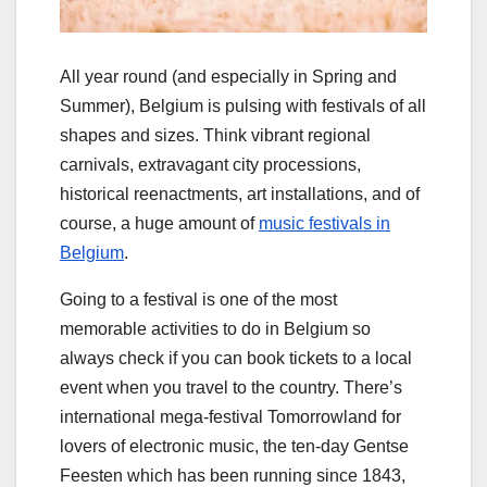
All year round (and especially in Spring and
Summer), Belgium is pulsing with festivals of all
shapes and sizes. Think vibrant regional
carnivals, extravagant city processions,
historical reenactments, art installations, and of
course, a huge amount of
music festivals in
Belgium
.
Going to a festival is one of the most
memorable activities to do in Belgium so
always check if you can book tickets to a local
event when you travel to the country. There’s
international mega-festival Tomorrowland for
lovers of electronic music, the ten-day Gentse
Feesten which has been running since 1843,