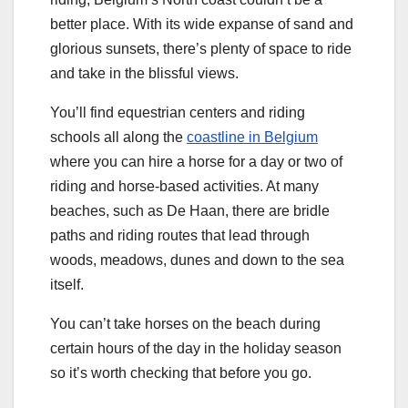
better place. With its wide expanse of sand and
glorious sunsets, there’s plenty of space to ride
and take in the blissful views.
You’ll find equestrian centers and riding
schools all along the
coastline in Belgium
where you can hire a horse for a day or two of
riding and horse-based activities. At many
beaches, such as De Haan, there are bridle
paths and riding routes that lead through
woods, meadows, dunes and down to the sea
itself.
You can’t take horses on the beach during
certain hours of the day in the holiday season
so it’s worth checking that before you go.