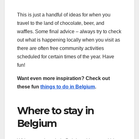
This is just a handful of ideas for when you
travel to the land of chocolate, beer, and
waffles. Some final advice – always try to check
out what is happening locally when you visit as
there are often free community activities
scheduled for certain times of the year. Have
fun!
Want even more inspiration? Check out
these fun
things to do in Belgium
.
Where to stay in
Belgium