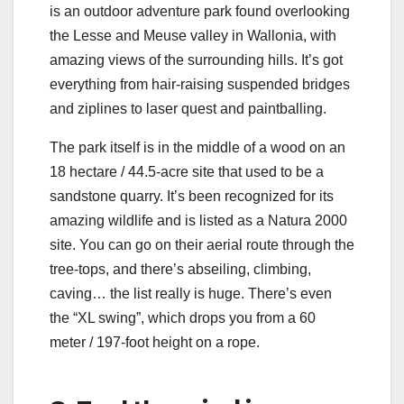
is an outdoor adventure park found overlooking
the Lesse and Meuse valley in Wallonia, with
amazing views of the surrounding hills. It’s got
everything from hair-raising suspended bridges
and ziplines to laser quest and paintballing.
The park itself is in the middle of a wood on an
18 hectare / 44.5-acre site that used to be a
sandstone quarry. It’s been recognized for its
amazing wildlife and is listed as a Natura 2000
site. You can go on their aerial route through the
tree-tops, and there’s abseiling, climbing,
caving… the list really is huge. There’s even
the “XL swing”, which drops you from a 60
meter / 197-foot height on a rope.