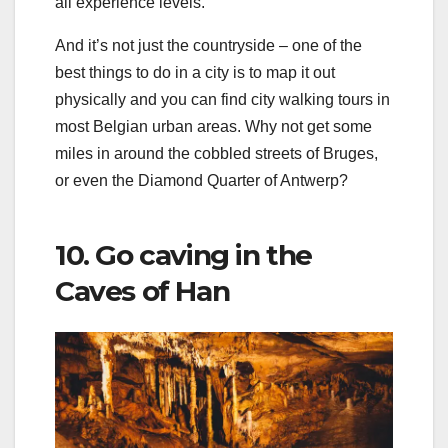
all experience levels.
And it’s not just the countryside – one of the
best things to do in a city is to map it out
physically and you can find city walking tours in
most Belgian urban areas. Why not get some
miles in around the cobbled streets of Bruges,
or even the Diamond Quarter of Antwerp?
10. Go caving in the
Caves of Han