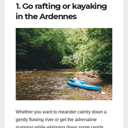
1. Go rafting or kayaking
in the Ardennes
Whether you want to meander calmly down a
gently flowing river or get the adrenaline
pumping while whipping down some rapids