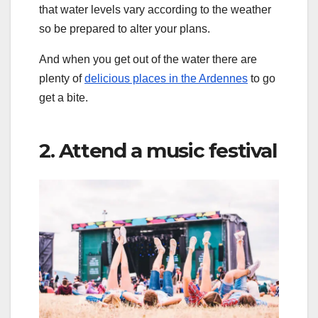
that water levels vary according to the weather
so be prepared to alter your plans.
And when you get out of the water there are
plenty of
delicious places in the Ardennes
to go
get a bite.
2. Attend a music festival