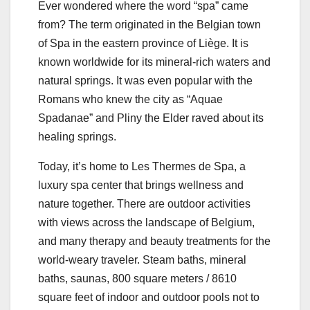
Ever wondered where the word “spa” came
from? The term originated in the Belgian town
of Spa in the eastern province of Liège. It is
known worldwide for its mineral-rich waters and
natural springs. It was even popular with the
Romans who knew the city as “Aquae
Spadanae” and Pliny the Elder raved about its
healing springs.
Today, it’s home to Les Thermes de Spa, a
luxury spa center that brings wellness and
nature together. There are outdoor activities
with views across the landscape of Belgium,
and many therapy and beauty treatments for the
world-weary traveler. Steam baths, mineral
baths, saunas, 800 square meters / 8610
square feet of indoor and outdoor pools not to