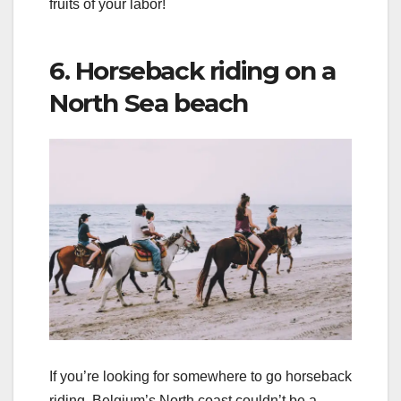
fruits of your labor!
6. Horseback riding on a
North Sea beach
If you’re looking for somewhere to go horseback
riding, Belgium’s North coast couldn’t be a