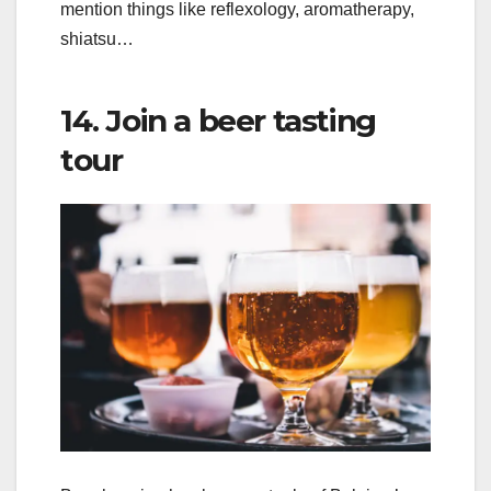
mention things like reflexology, aromatherapy,
shiatsu…
14. Join a beer tasting
tour