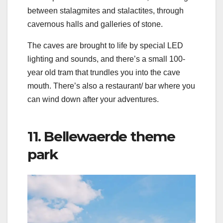
between stalagmites and stalactites, through
cavernous halls and galleries of stone.
The caves are brought to life by special LED
lighting and sounds, and there’s a small 100-
year old tram that trundles you into the cave
mouth. There’s also a restaurant/ bar where you
can wind down after your adventures.
11. Bellewaerde theme
park