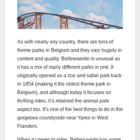
As with nearly any country, there are tons of
theme parks in Belgium and they vary hugely in
content and quality. Bellewaerde is unusual as
it has a mix of many different parks in one. It
originally opened as a zoo and safari park back
in 1954 (making it the oldest theme park in
Belgium), and although today it focuses on
thrilling rides, it’s retained the animal park
aspect too. It’s one of the best things to do in the
gorgeous countryside near Ypres in West
Flanders.
When it comes to rides, Bellewaerde has some