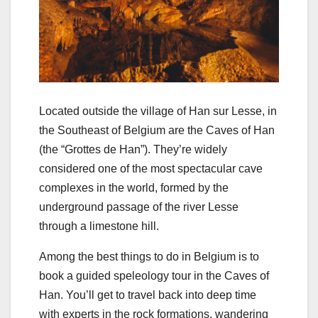
Located outside the village of Han sur Lesse, in
the Southeast of Belgium are the Caves of Han
(the “Grottes de Han”). They’re widely
considered one of the most spectacular cave
complexes in the world, formed by the
underground passage of the river Lesse
through a limestone hill.
Among the best things to do in Belgium is to
book a guided speleology tour in the Caves of
Han. You’ll get to travel back into deep time
with experts in the rock formations, wandering