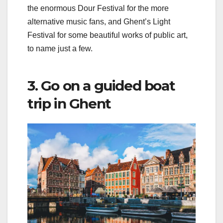
the enormous Dour Festival for the more
alternative music fans, and Ghent’s Light
Festival for some beautiful works of public art,
to name just a few.
3. Go on a guided boat
trip in Ghent