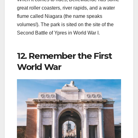
great roller coasters, river rapids, and a water
flume called Niagara (the name speaks
volumes!). The park is sited on the site of the
Second Battle of Ypres in World War I.
12. Remember the First
World War