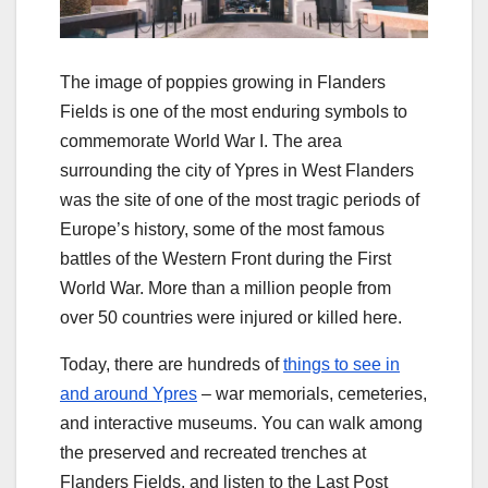
The image of poppies growing in Flanders
Fields is one of the most enduring symbols to
commemorate World War I. The area
surrounding the city of Ypres in West Flanders
was the site of one of the most tragic periods of
Europe’s history, some of the most famous
battles of the Western Front during the First
World War. More than a million people from
over 50 countries were injured or killed here.
Today, there are hundreds of
things to see in
and around Ypres
– war memorials, cemeteries,
and interactive museums. You can walk among
the preserved and recreated trenches at
Flanders Fields, and listen to the Last Post