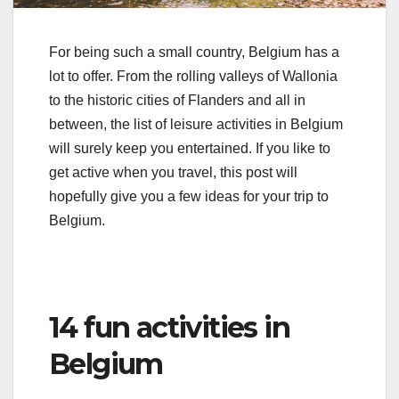
For being such a small country, Belgium has a
lot to offer. From the rolling valleys of Wallonia
to the historic cities of Flanders and all in
between, the list of leisure activities in Belgium
will surely keep you entertained. If you like to
get active when you travel, this post will
hopefully give you a few ideas for your trip to
Belgium.
14 fun activities in
Belgium