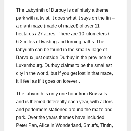
The Labyrinth of Durbuy is definitely a theme
park with a twist. It does what it says on the tin –
a giant maze (made of maize!) of over 11
hectares / 27 acres. There are 10 kilometers /
6.2 miles of twisting and turning paths. The
labyrinth can be found in the small village of
Barvaux just outside Durbuy in the province of
Luxembourg. Durbuy claims to be the smallest
city in the world, but if you get lost in that maze,
it’ll feel as if it goes on forever…
The labyrinth is only one hour from Brussels
and is themed differently each year, with actors
and performers stationed around the maze and
park. Over the years themes have included
Peter Pan, Alice in Wonderland, Smurfs, Tintin,