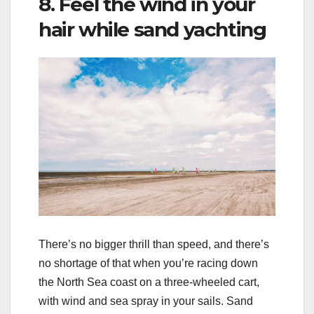
8. Feel the wind in your
hair while sand yachting
There’s no bigger thrill than speed, and there’s
no shortage of that when you’re racing down
the North Sea coast on a three-wheeled cart,
with wind and sea spray in your sails. Sand