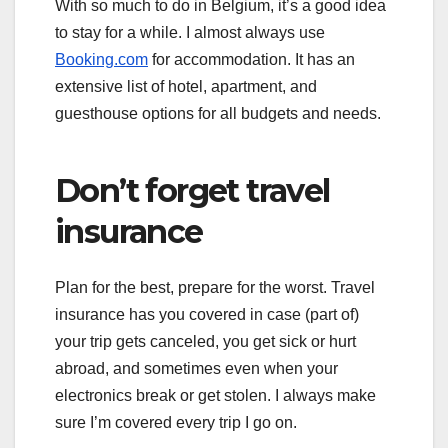
With so much to do in Belgium, it’s a good idea
to stay for a while. I almost always use
Booking.com
for accommodation. It has an
extensive list of hotel, apartment, and
guesthouse options for all budgets and needs.
Don’t forget travel
insurance
Plan for the best, prepare for the worst. Travel
insurance has you covered in case (part of)
your trip gets canceled, you get sick or hurt
abroad, and sometimes even when your
electronics break or get stolen. I always make
sure I’m covered every trip I go on.