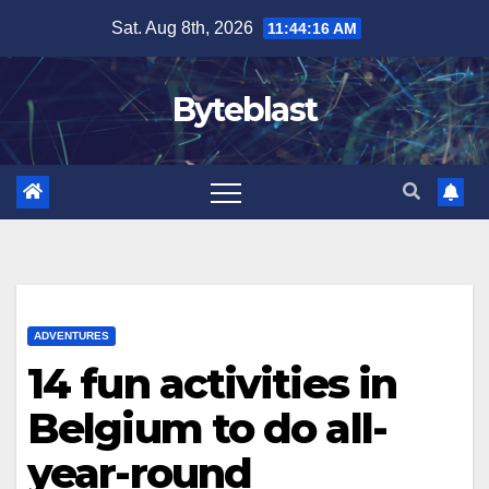
Skip
Sat. Aug 8th, 2026
11:44:18 AM
to
content
Byteblast
ADVENTURES
14 fun activities in
Belgium to do all-
year-round