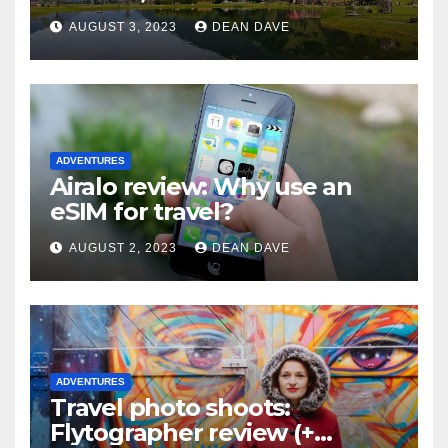
Skiing
AUGUST 3, 2023
DEAN DAVE
ADVENTURES
Airalo review: Why use an
eSIM for travel?
AUGUST 2, 2023
DEAN DAVE
ADVENTURES
Travel photo shoots:
Flytographer review (+