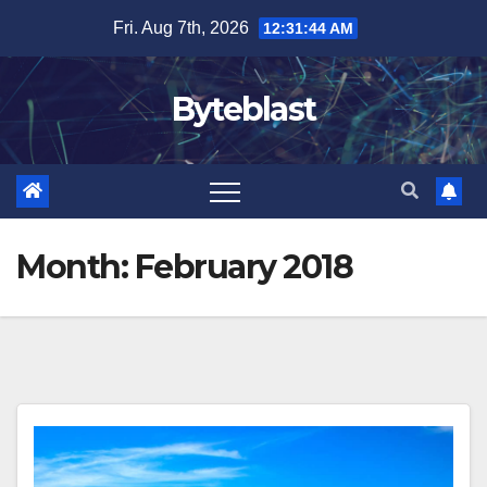
Skip
Fri. Aug 7th, 2026
12:31:45 AM
to
content
Byteblast
Month:
February 2018