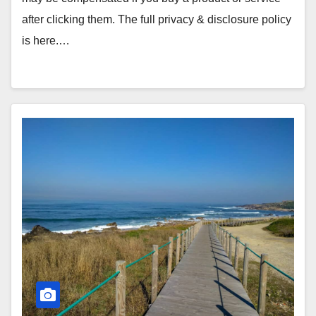
after clicking them. The full privacy & disclosure policy
is here.…