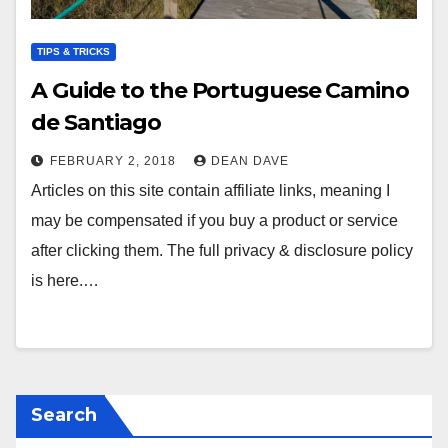
TIPS & TRICKS
A Guide to the Portuguese Camino
de Santiago
FEBRUARY 2, 2018
DEAN DAVE
Articles on this site contain affiliate links, meaning I
may be compensated if you buy a product or service
after clicking them. The full privacy & disclosure policy
is here.…
Search