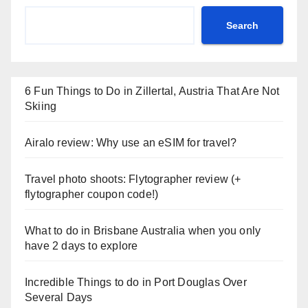
Search
6 Fun Things to Do in Zillertal, Austria That Are Not
Skiing
Airalo review: Why use an eSIM for travel?
Travel photo shoots: Flytographer review (+
flytographer coupon code!)
What to do in Brisbane Australia when you only
have 2 days to explore
Incredible Things to do in Port Douglas Over
Several Days