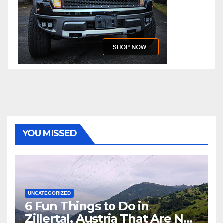
YOU MISSED
UNCATEGORIZED
6 Fun Things to Do in
Zillertal, Austria That Are Not