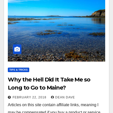
TIPS & TRICKS
Why the Hell Did It Take Me so
Long to Go to Maine?
FEBRUARY 22, 2018
DEAN DAVE
Articles on this site contain affiliate links, meaning I
may be compensated if you buy a product or service