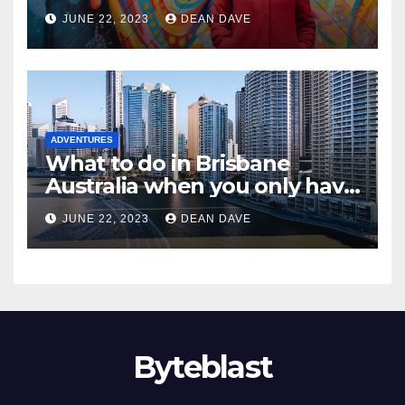
flytographer coupon code!)
JUNE 22, 2023
DEAN DAVE
ADVENTURES
What to do in Brisbane
Australia when you only have
2 days to explore
JUNE 22, 2023
DEAN DAVE
Byteblast