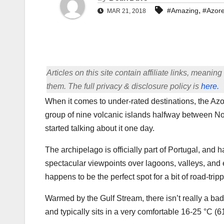
,
#Amazing
#Azor
MAR 21, 2018
Articles on this site contain affiliate links, meani
them. The full privacy & disclosure policy is
here.
When it comes to under-rated destinations, the Azore
group of nine volcanic islands halfway between No
started talking about it one day.
The archipelago is officially part of Portugal, and
spectacular viewpoints over lagoons, valleys, and 
happens to be the perfect spot for a bit of road-tripp
Warmed by the Gulf Stream, there isn’t really a bad ti
and typically sits in a very comfortable 16-25 °C (