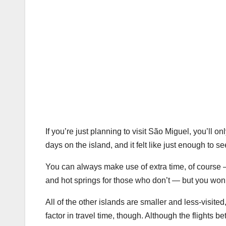
If you’re just planning to visit São Miguel, you’ll 
days on the island, and it felt like just enough to 
You can always make use of extra time, of course —
and hot springs for those who don’t — but you won’t
All of the other islands are smaller and less-visited
factor in travel time, though. Although the flights b