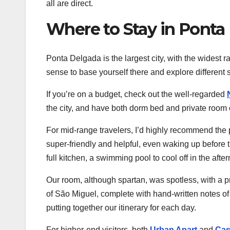
all are direct.
Where to Stay in Ponta
Ponta Delgada is the largest city, with the widest 
sense to base yourself there and explore different s
If you’re on a budget, check out the well-regarded
the city, and have both dorm bed and private room 
For mid-range travelers, I’d highly recommend the
super-friendly and helpful, even waking up before th
full kitchen, a swimming pool to cool off in the af
Our room, although spartan, was spotless, with a p
of São Miguel, complete with hand-written notes of 
putting together our itinerary for each day.
For higher-end visitors, both
Urban Apart
and
Cas