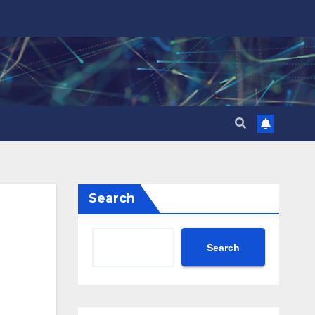
Search
Search