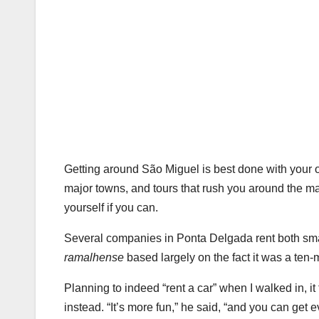
Getting around São Miguel is best done with your 
major towns, and tours that rush you around the major
yourself if you can.
Several companies in Ponta Delgada rent both sma
ramalhense
based largely on the fact it was a ten-
Planning to indeed “rent a car” when I walked in, i
instead. “It’s more fun,” he said, “and you can ge