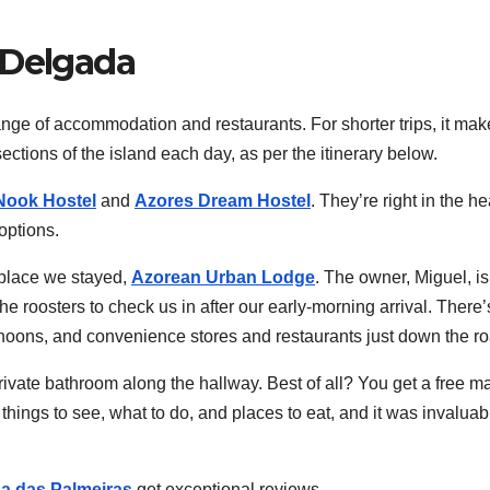
 Delgada
range of accommodation and restaurants. For shorter trips, it ma
ections of the island each day, as per the itinerary below.
Nook Hostel
and
Azores Dream Hostel
. They’re right in the he
options.
 place we stayed,
Azorean Urban Lodge
. The owner, Miguel, is
e roosters to check us in after our early-morning arrival. There’
ternoons, and convenience stores and restaurants just down the r
rivate bathroom along the hallway. Best of all? You get a free m
things to see, what to do, and places to eat, and it was invaluab
a das Palmeiras
get exceptional reviews.