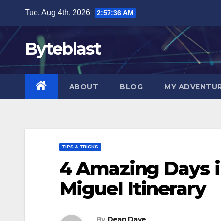
Skip
Tue. Aug 4th, 2026
2:57:37 AM
to
content
Byteblast
ABOUT
BLOG
MY ADVENTU
TIPS & TRICKS
4 Amazing Days i
Miguel Itinerary
By
Dean Dave