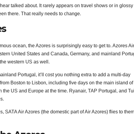
 hear talked about. It rarely appears on travel shows or in glossy
en there. That really needs to change.
es
ormous ocean, the Azores is surprisingly easy to get to. Azores Ai
e eastern United States and Canada, Germany, and mainland Portu
 the western US as well.
ainland Portugal, it’ll cost you nothing extra to add a multi-day
from Boston to Lisbon, including five days on the main island o
n the US and Europe at the time. Ryanair, TAP Portugal, and Tu
s.
es, SATA Air Azores (the domestic part of Air Azores) flies to them