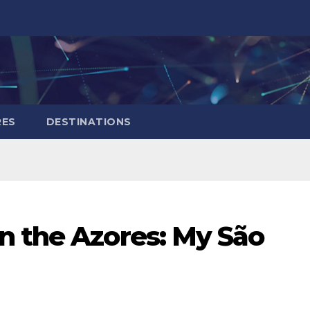
RES
DESTINATIONS
n the Azores: My São