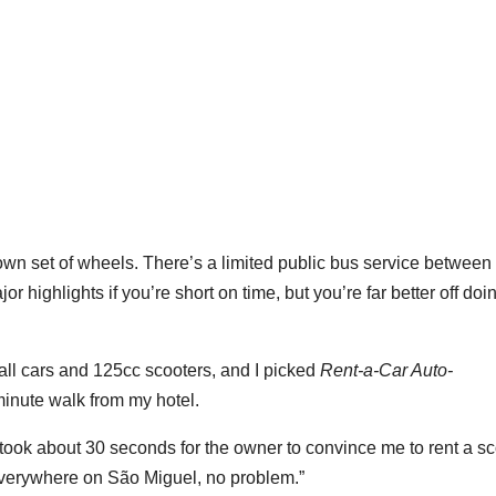
own set of wheels. There’s a limited public bus service between
 highlights if you’re short on time, but you’re far better off doin
ll cars and 125cc scooters, and I picked
Rent-a-Car Auto-
minute walk from my hotel.
t took about 30 seconds for the owner to convince me to rent a s
t everywhere on São Miguel, no problem.”