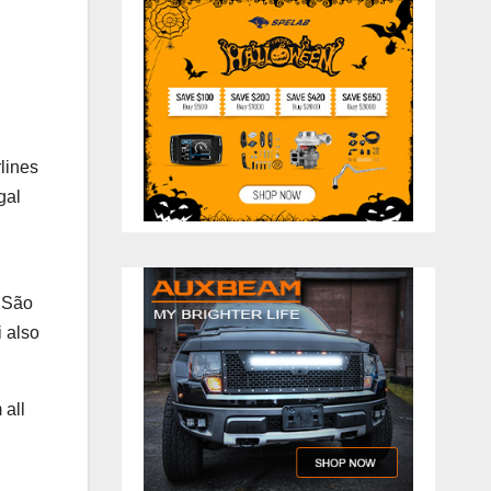
rlines
gal
f São
i also
 all