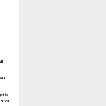
ll
ches
get to
nd not