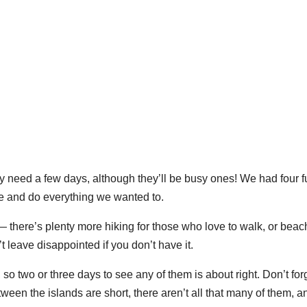
only need a few days, although they’ll be busy ones! We had four fu
see and do everything we wanted to.
 there’s plenty more hiking for those who love to walk, or bea
 leave disappointed if you don’t have it.
, so two or three days to see any of them is about right. Don’t for
etween the islands are short, there aren’t all that many of them, a