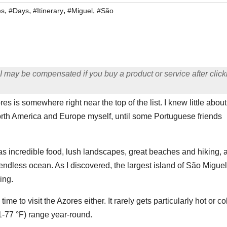
,
,
,
,
es
#Days
#Itinerary
#Miguel
#São
ng I may be compensated if you buy a product or service after click
s is somewhere right near the top of the list. I knew little about
rth America and Europe myself, until some Portuguese friends
 has incredible food, lush landscapes, great beaches and hiking, 
endless ocean. As I discovered, the largest island of São Miguel
ing.
me to visit the Azores either. It rarely gets particularly hot or co
61-77 °F) range year-round.