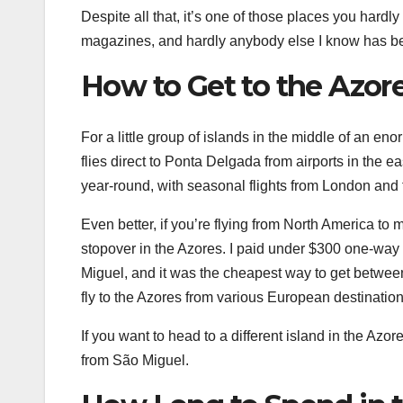
Despite all that, it’s one of those places you hardly
magazines, and hardly anybody else I know has be
How to Get to the Azor
For a little group of islands in the middle of an en
flies direct to Ponta Delgada from airports in th
year-round, with seasonal flights from London and
Even better, if you’re flying from North America to m
stopover in the Azores. I paid under $300 one-way 
Miguel, and it was the cheapest way to get betwee
fly to the Azores from various European destination
If you want to head to a different island in the Azor
from São Miguel.