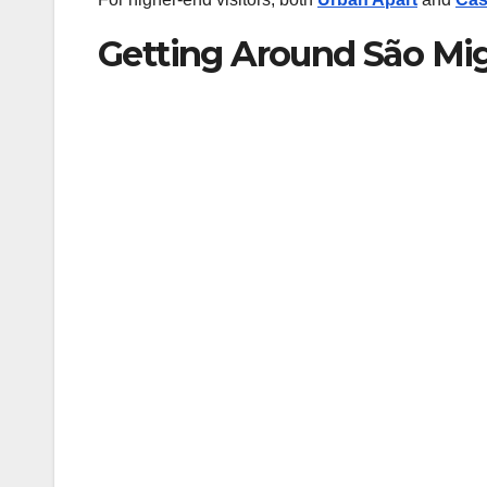
Getting Around São Mi