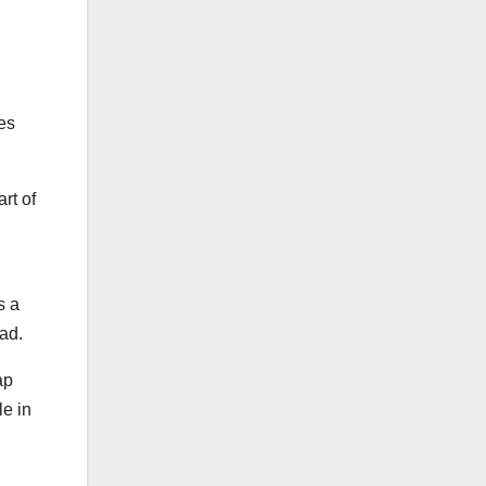
kes
art of
s a
oad.
ap
le in