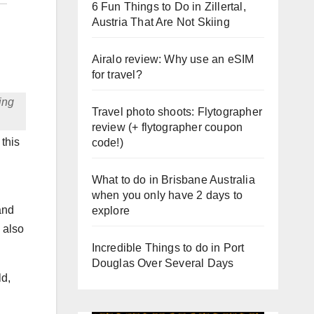
6 Fun Things to Do in Zillertal,
Austria That Are Not Skiing
Airalo review: Why use an eSIM
for travel?
ing
Travel photo shoots: Flytographer
review (+ flytographer coupon
 this
code!)
What to do in Brisbane Australia
when you only have 2 days to
and
explore
 also
Incredible Things to do in Port
Douglas Over Several Days
ld,