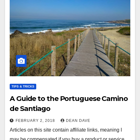
TIPS & TRICKS
A Guide to the Portuguese Camino
de Santiago
FEBRUARY 2, 2018
DEAN DAVE
Articles on this site contain affiliate links, meaning I
may be compensated if you buy a product or service