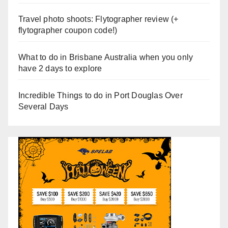
Travel photo shoots: Flytographer review (+
flytographer coupon code!)
What to do in Brisbane Australia when you only
have 2 days to explore
Incredible Things to do in Port Douglas Over
Several Days