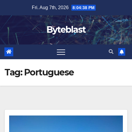
Skip
Fri. Aug 7th, 2026
8:04:39 PM
to
content
Byteblast
Tag:
Portuguese