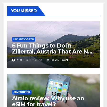
YOU MISSED
UNCATEGORIZED
6 Fun Things to Do in
Zillertal, Austria That Are Not
Skiing
AUGUST 3, 2023
DEAN DAVE
ADVENTURES
Airalo review: Why use an
eSIM for travel?