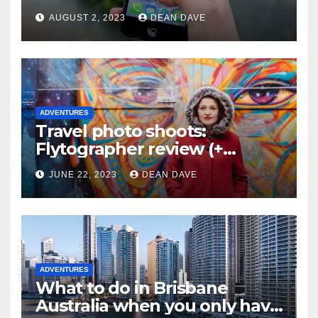
AUGUST 2, 2023
DEAN DAVE
ADVENTURES
Travel photo shoots:
Flytographer review (+
flytographer coupon code!)
JUNE 22, 2023
DEAN DAVE
ADVENTURES
What to do in Brisbane
Australia when you only have