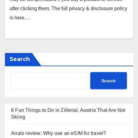
after clicking them. The full privacy & disclosure policy
is here.…
Search
Search
6 Fun Things to Do in Zillertal, Austria That Are Not
Skiing
Airalo review: Why use an eSIM for travel?