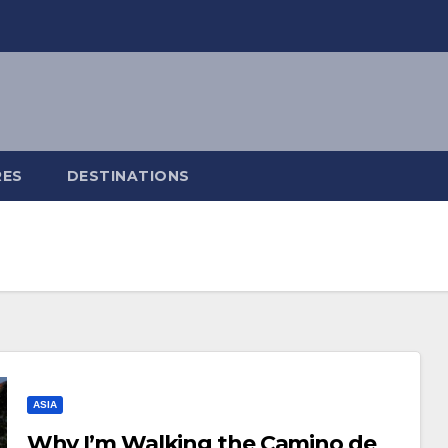
RES
DESTINATIONS
ASIA
Why I’m Walking the Camino de