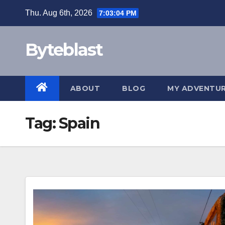
Skip
Thu. Aug 6th, 2026
7:03:04 PM
to
content
Byteblast
ABOUT
BLOG
MY ADVENTU
Tag:
Spain