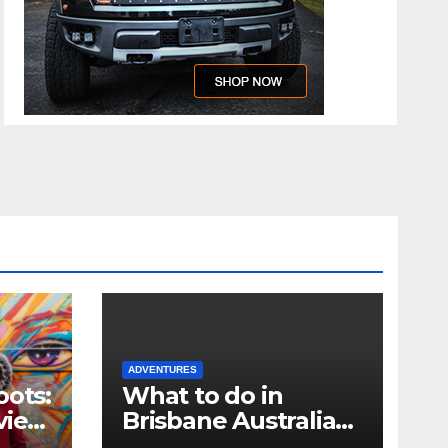
ADVENTURES
oots:
What to do in
view
Brisbane Australia
when you only have