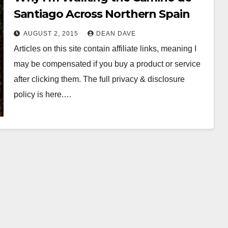
Santiago Across Northern Spain
AUGUST 2, 2015
DEAN DAVE
Articles on this site contain affiliate links, meaning I
may be compensated if you buy a product or service
after clicking them. The full privacy & disclosure
policy is here.…