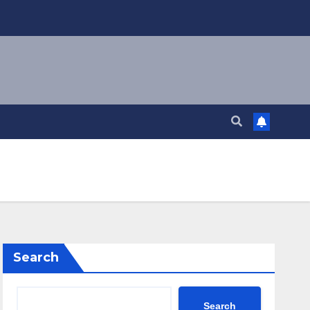
Search
Search