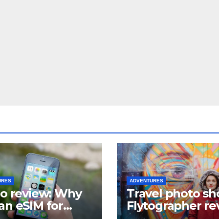
URES
ADVENTURES
lo review: Why
Travel photo sh
an eSIM for
Flytographer re
el?
(+ flytographer