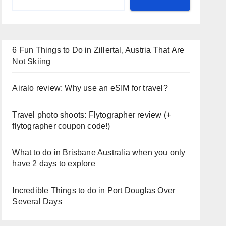
6 Fun Things to Do in Zillertal, Austria That Are
Not Skiing
Airalo review: Why use an eSIM for travel?
Travel photo shoots: Flytographer review (+
flytographer coupon code!)
What to do in Brisbane Australia when you only
have 2 days to explore
Incredible Things to do in Port Douglas Over
Several Days