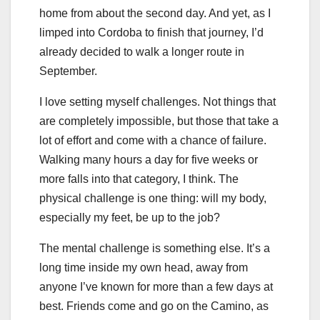
home from about the second day. And yet, as I
limped into Cordoba to finish that journey, I’d
already decided to walk a longer route in
September.
I love setting myself challenges. Not things that
are completely impossible, but those that take a
lot of effort and come with a chance of failure.
Walking many hours a day for five weeks or
more falls into that category, I think. The
physical challenge is one thing: will my body,
especially my feet, be up to the job?
The mental challenge is something else. It’s a
long time inside my own head, away from
anyone I’ve known for more than a few days at
best. Friends come and go on the Camino, as