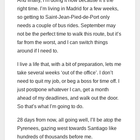
And finally, I’m doing it now because it’s the
right time. I’m living in Madrid for a few weeks,
so getting to Saint-Jean-Pied-de-Port only
needs a couple of bus rides. September may
not be the perfect time to walk this route, but it’s
far from the worst, and I can switch things
around if I need to.
I live a life that, with a bit of preparation, lets me
take several weeks ‘out of the office’. I don’t
need to quit my job, or beg a boss for time off. I
just postpone whatever I can, get a month
ahead of my deadlines, and walk out the door.
So that’s what I’m going to do.
28 days from now, all going well, I’ll be atop the
Pyrenees, gazing west towards Santiago like
hundreds of thousands before me.