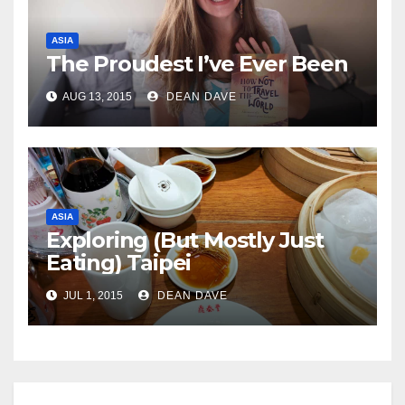
ASIA
The Proudest I’ve Ever Been
AUG 13, 2015
DEAN DAVE
ASIA
Exploring (But Mostly Just
Eating) Taipei
JUL 1, 2015
DEAN DAVE