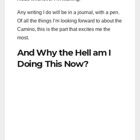
Any writing I do will be in a journal, with a pen.
Of all the things I’m looking forward to about the
Camino, this is the part that excites me the
most.
And Why the Hell am I
Doing This Now?