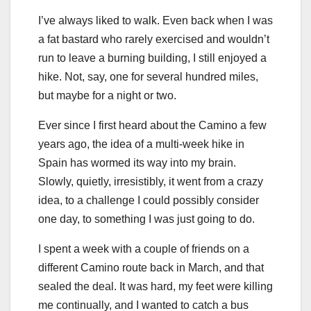
I’ve always liked to walk. Even back when I was
a fat bastard who rarely exercised and wouldn’t
run to leave a burning building, I still enjoyed a
hike. Not, say, one for several hundred miles,
but maybe for a night or two.
Ever since I first heard about the Camino a few
years ago, the idea of a multi-week hike in
Spain has wormed its way into my brain.
Slowly, quietly, irresistibly, it went from a crazy
idea, to a challenge I could possibly consider
one day, to something I was just going to do.
I spent a week with a couple of friends on a
different Camino route back in March, and that
sealed the deal. It was hard, my feet were killing
me continually, and I wanted to catch a bus