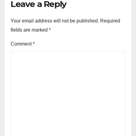
Leave a Reply
Your email address will not be published.
Required
fields are marked
*
Comment
*