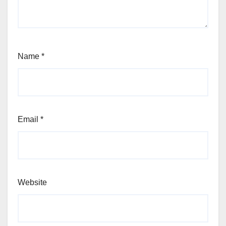
Name
*
Email
*
Website