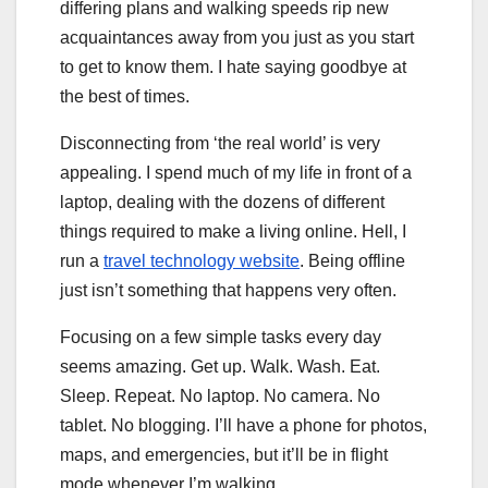
differing plans and walking speeds rip new
acquaintances away from you just as you start
to get to know them. I hate saying goodbye at
the best of times.
Disconnecting from ‘the real world’ is very
appealing. I spend much of my life in front of a
laptop, dealing with the dozens of different
things required to make a living online. Hell, I
run a
travel technology website
. Being offline
just isn’t something that happens very often.
Focusing on a few simple tasks every day
seems amazing. Get up. Walk. Wash. Eat.
Sleep. Repeat. No laptop. No camera. No
tablet. No blogging. I’ll have a phone for photos,
maps, and emergencies, but it’ll be in flight
mode whenever I’m walking.