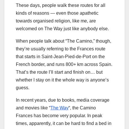
These days, people walk these routes for all
kinds of reasons — even those apathetic
towards organised religion, like me, are
welcomed on The Way just like anybody else.
When people talk about “The Camino,” though,
they’re usually referring to the Frances route
that starts in Saint-Jean-Pied-de-Port on the
French border, and runs 800+ km across Spain.
That’s the route I’ll start and finish on… but
whether I stay on it the whole way is anyone’s
guess.
In recent years, due to books, media coverage
and movies like “
The Way
“, the Camino
Frances has become very popular. In peak
times, apparently, it can be hard to find a bed in