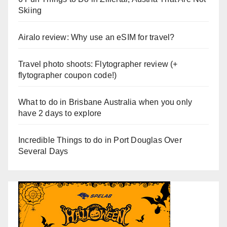
Skiing
Airalo review: Why use an eSIM for travel?
Travel photo shoots: Flytographer review (+
flytographer coupon code!)
What to do in Brisbane Australia when you only
have 2 days to explore
Incredible Things to do in Port Douglas Over
Several Days