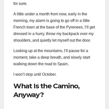
for sure.
A little under a month from now, early in the
morning, my alarm is going to go off in a little
French town at the base of the Pyrenees. I’ll get
dressed in a hurry, throw my backpack over my
shoulders, and quietly let myself out the door.
Looking up at the mountains, I’ll pause for a
moment, take a deep breath, and slowly start
walking down the road to Spain.
I won’t stop until October.
What Is the Camino,
Anyway?