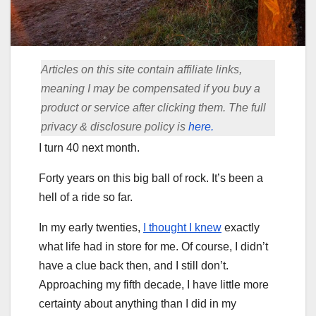
Articles on this site contain affiliate links,
meaning I may be compensated if you buy a
product or service after clicking them. The full
privacy & disclosure policy is
here.
I turn 40 next month.
Forty years on this big ball of rock. It’s been a
hell of a ride so far.
In my early twenties,
I thought I knew
exactly
what life had in store for me. Of course, I didn’t
have a clue back then, and I still don’t.
Approaching my fifth decade, I have little more
certainty about anything than I did in my