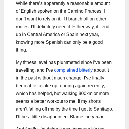
While there’s apparently a reasonable amount
of English spoken on the Camino Frances, I
don’t want to rely on it. If I branch off on other
routes, I’ll definitely need it. Either way, if I end
up in Central America or Spain next year,
knowing more Spanish can only be a good
thing.
My fitness level has plummeted since I’ve been
travelling, and I’ve
complained bitterly
about it
in the past without much change. I’ve finally
been able to take up running again recently,
which has helped, but walking 800km or more
seems a better workout to me. If my shorts
aren’t falling off me by the time I get to Santiago,
I’ll be a little disappointed. Blame the
jamon
.