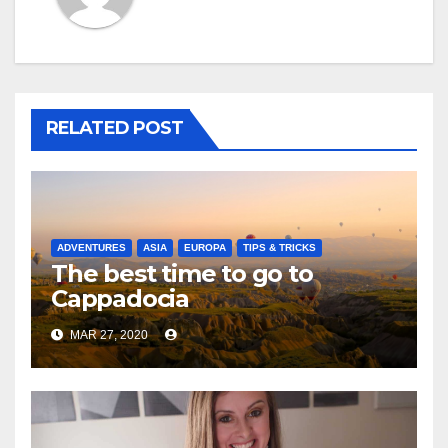
RELATED POST
ADVENTURES
ASIA
EUROPA
TIPS & TRICKS
The best time to go to
Cappadocia
MAR 27, 2020