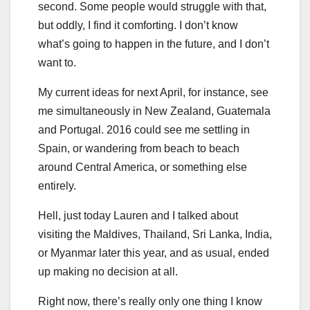
second. Some people would struggle with that,
but oddly, I find it comforting. I don’t know
what’s going to happen in the future, and I don’t
want to.
My current ideas for next April, for instance, see
me simultaneously in New Zealand, Guatemala
and Portugal. 2016 could see me settling in
Spain, or wandering from beach to beach
around Central America, or something else
entirely.
Hell, just today Lauren and I talked about
visiting the Maldives, Thailand, Sri Lanka, India,
or Myanmar later this year, and as usual, ended
up making no decision at all.
Right now, there’s really only one thing I know