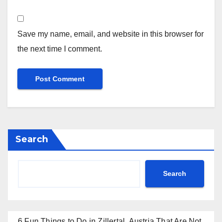
Save my name, email, and website in this browser for
the next time I comment.
Search
Search
6 Fun Things to Do in Zillertal, Austria That Are Not