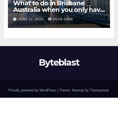
What to do in Brisbane
Australia when you only have
2 days to explore
JUNE 22, 2023
DEAN DAVE
Byteblast
Proudly powered by WordPress
|
Theme: Newsup by
Themeansar
.
Home
About
Buying Tires Online Has Never Been Easier – Discover Top Deals at