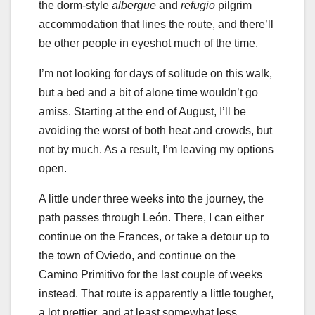
the dorm-style
albergue
and
refugio
pilgrim
accommodation that lines the route, and there’ll
be other people in eyeshot much of the time.
I’m not looking for days of solitude on this walk,
but a bed and a bit of alone time wouldn’t go
amiss. Starting at the end of August, I’ll be
avoiding the worst of both heat and crowds, but
not by much. As a result, I’m leaving my options
open.
A little under three weeks into the journey, the
path passes through León. There, I can either
continue on the Frances, or take a detour up to
the town of Oviedo, and continue on the
Camino Primitivo for the last couple of weeks
instead. That route is apparently a little tougher,
a lot prettier, and at least somewhat less