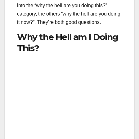
into the “why the hell are you doing this?”
category, the others “why the hell are you doing
it now?”. They’re both good questions.
Why the Hell am I Doing
This?