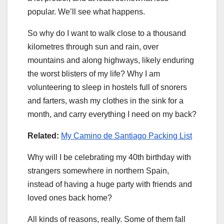
popular. We’ll see what happens.
So why do I want to walk close to a thousand
kilometres through sun and rain, over
mountains and along highways, likely enduring
the worst blisters of my life? Why I am
volunteering to sleep in hostels full of snorers
and farters, wash my clothes in the sink for a
month, and carry everything I need on my back?
Related:
My Camino de Santiago Packing List
Why will I be celebrating my 40th birthday with
strangers somewhere in northern Spain,
instead of having a huge party with friends and
loved ones back home?
All kinds of reasons, really. Some of them fall