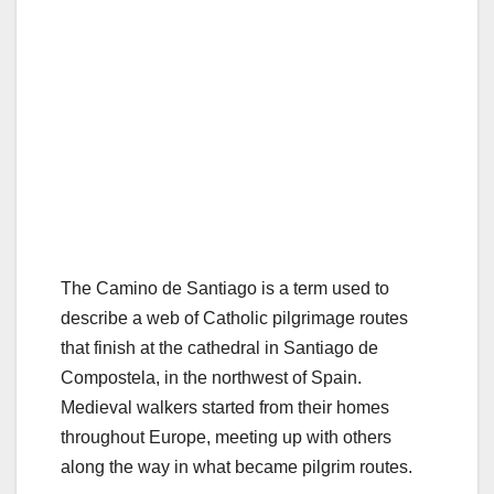
The Camino de Santiago is a term used to
describe a web of Catholic pilgrimage routes
that finish at the cathedral in Santiago de
Compostela, in the northwest of Spain.
Medieval walkers started from their homes
throughout Europe, meeting up with others
along the way in what became pilgrim routes.