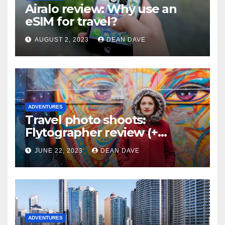
Airalo review: Why use an
eSIM for travel?
AUGUST 2, 2023
DEAN DAVE
ADVENTURES
Travel photo shoots:
Flytographer review (+
flytographer coupon code!)
JUNE 22, 2023
DEAN DAVE
ADVENTURES