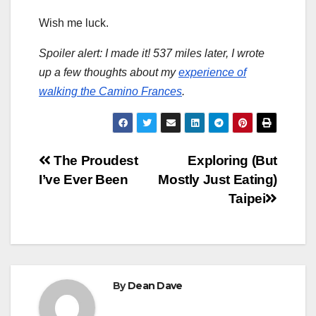
Wish me luck.
Spoiler alert: I made it! 537 miles later, I wrote
up a few thoughts about my
experience of
walking the Camino Frances
.
Post
The Proudest
Exploring (But
I’ve Ever Been
Mostly Just Eating)
navigation
Taipei
By
Dean Dave