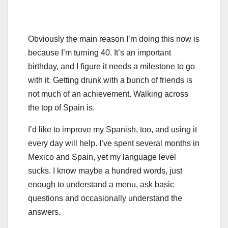
Obviously the main reason I’m doing this now is
because I’m turning 40. It’s an important
birthday, and I figure it needs a milestone to go
with it. Getting drunk with a bunch of friends is
not much of an achievement. Walking across
the top of Spain is.
I’d like to improve my Spanish, too, and using it
every day will help. I’ve spent several months in
Mexico and Spain, yet my language level
sucks. I know maybe a hundred words, just
enough to understand a menu, ask basic
questions and occasionally understand the
answers.