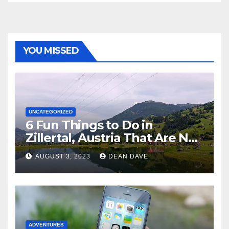
YOU MISSED
UNCATEGORIZED
6 Fun Things to Do in
Zillertal, Austria That Are Not
Skiing
AUGUST 3, 2023
DEAN DAVE
ADVENTURES