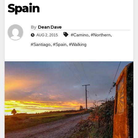
Spain
By
Dean Dave
,
,
#Camino
#Northern
AUG 2, 2015
,
,
#Santiago
#Spain
#Walking