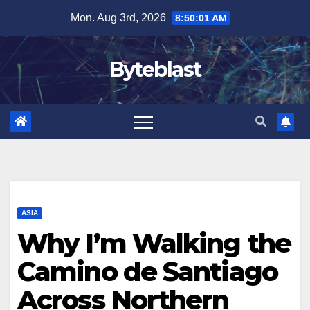
Skip
Mon. Aug 3rd, 2026
8:50:03 AM
to
content
Byteblast
ASIA
Why I’m Walking the
Camino de Santiago
Across Northern