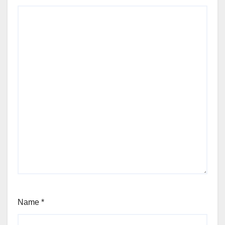
Name
*