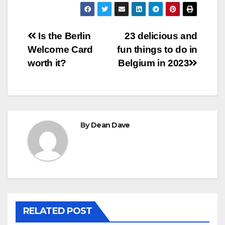
Post
Is the Berlin
23 delicious and
Welcome Card
fun things to do in
navigation
worth it?
Belgium in 2023
By
Dean Dave
RELATED POST