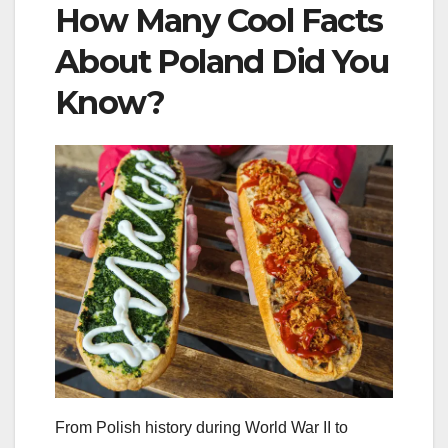
How Many Cool Facts
About Poland Did You
Know?
From Polish history during World War II to