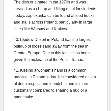
The dish originated in the 1970s and was
created as a cheap and filling meal for students.
Today, zapiekanka can be found at food trucks
and stalls across Poland, particularly in large
cities like Warsaw and Krakow.
40. Błędów Desert in Poland has the largest
buildup of loose sand away from the sea in
Central Europe. Due to this fact, it has been
given the nickname of the Polish Sahara.
41. Kissing a woman’s hand is a common
practice in Poland today. It is considered a sign
of deep respect and friendship and is more
customary compared to sharing a hug or a
handshake.