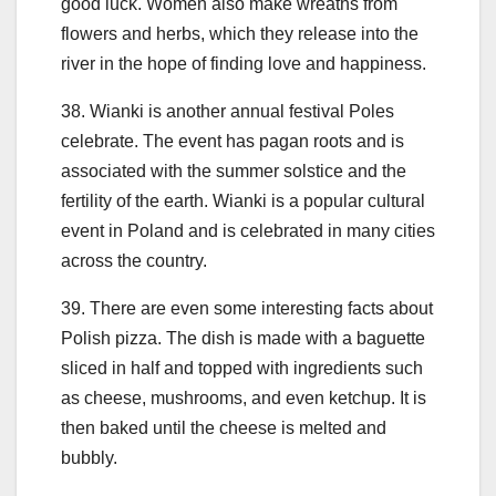
good luck. Women also make wreaths from
flowers and herbs, which they release into the
river in the hope of finding love and happiness.
38. Wianki is another annual festival Poles
celebrate. The event has pagan roots and is
associated with the summer solstice and the
fertility of the earth. Wianki is a popular cultural
event in Poland and is celebrated in many cities
across the country.
39. There are even some interesting facts about
Polish pizza. The dish is made with a baguette
sliced in half and topped with ingredients such
as cheese, mushrooms, and even ketchup. It is
then baked until the cheese is melted and
bubbly.