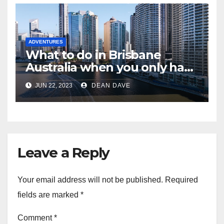
ADVENTURES
What to do in Brisbane
Australia when you only have
2 days to explore
JUN 22, 2023
DEAN DAVE
Leave a Reply
Your email address will not be published.
Required
fields are marked
*
Comment
*