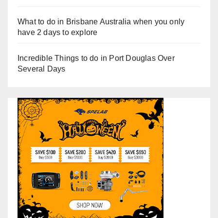
What to do in Brisbane Australia when you only
have 2 days to explore
Incredible Things to do in Port Douglas Over
Several Days