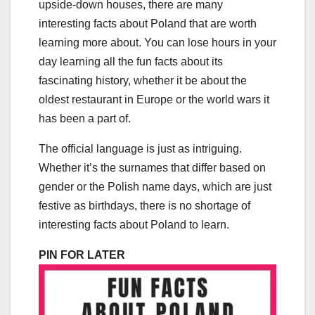
upside-down houses, there are many
interesting facts about Poland that are worth
learning more about. You can lose hours in your
day learning all the fun facts about its
fascinating history, whether it be about the
oldest restaurant in Europe or the world wars it
has been a part of.
The official language is just as intriguing.
Whether it’s the surnames that differ based on
gender or the Polish name days, which are just
festive as birthdays, there is no shortage of
interesting facts about Poland to learn.
PIN FOR LATER