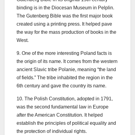
binding is in the Diocesan Museum in Pelplin.
The Gutenberg Bible was the first major book
created using a printing press. It helped pave
the way for the mass production of books in the
West.
9. One of the more interesting Poland facts is
the origin of its name. It comes from the western
ancient Slavic tribe Polanie, meaning “the land
of fields.” The tribe inhabited the region in the
6th century and gave the country its name.
10. The Polish Constitution, adopted in 1791,
was the second fundamental law in Europe
after the American Constitution. It helped
establish the principles of political equality and
the protection of individual rights.