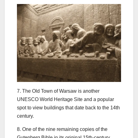
7. The Old Town of Warsaw is another
UNESCO World Heritage Site and a popular
spot to view buildings that date back to the 14th
century.
8. One of the nine remaining copies of the
Gutenberg Bible in its original 15th-century