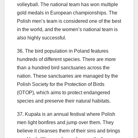
volleyball. The national team has won multiple
gold medals in European championships. The
Polish men’s team is considered one of the best
in the world, and the women’s national team is
also highly successful.
36. The bird population in Poland features
hundreds of different species. There are more
than a hundred bird sanctuaries across the
nation. These sanctuaries are managed by the
Polish Society for the Protection of Birds
(OTOP), which aims to protect endangered
species and preserve their natural habitats.
37. Kupała is an annual festival where Polish
men light bonfires and jump over them. They
believe it cleanses them of their sins and brings