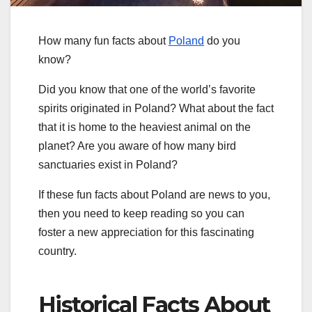
How many fun facts about
Poland
do you
know?
Did you know that one of the world’s favorite
spirits originated in Poland? What about the fact
that it is home to the heaviest animal on the
planet? Are you aware of how many bird
sanctuaries exist in Poland?
If these fun facts about Poland are news to you,
then you need to keep reading so you can
foster a new appreciation for this fascinating
country.
Historical Facts About