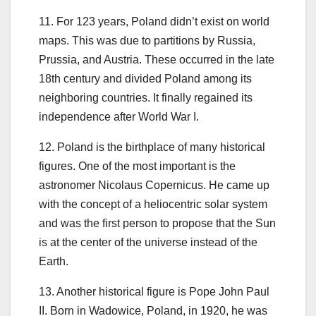
11. For 123 years, Poland didn’t exist on world
maps. This was due to partitions by Russia,
Prussia, and Austria. These occurred in the late
18th century and divided Poland among its
neighboring countries. It finally regained its
independence after World War I.
12. Poland is the birthplace of many historical
figures. One of the most important is the
astronomer Nicolaus Copernicus. He came up
with the concept of a heliocentric solar system
and was the first person to propose that the Sun
is at the center of the universe instead of the
Earth.
13. Another historical figure is Pope John Paul
II. Born in Wadowice, Poland, in 1920, he was