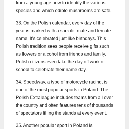
from a young age how to identify the various
species and which edible mushrooms are safe.
33. On the Polish calendar, every day of the
year is marked with a specific male and female
name. It’s celebrated just like birthdays. This
Polish tradition sees people receive gifts such
as flowers or alcohol from friends and family.
Polish citizens even take the day off work or
school to celebrate their name day.
34. Speedway, a type of motorcycle racing, is
one of the most popular sports in Poland. The
Polish Extraleague includes teams from all over
the country and often features tens of thousands
of spectators filling the stands at every event.
35. Another popular sport in Poland is