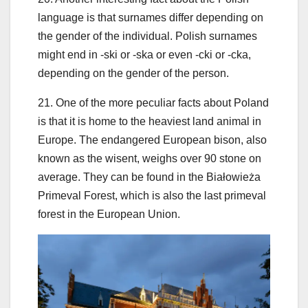
language is that surnames differ depending on
the gender of the individual. Polish surnames
might end in -ski or -ska or even -cki or -cka,
depending on the gender of the person.
21. One of the more peculiar facts about Poland
is that it is home to the heaviest land animal in
Europe. The endangered European bison, also
known as the wisent, weighs over 90 stone on
average. They can be found in the Białowieża
Primeval Forest, which is also the last primeval
forest in the European Union.