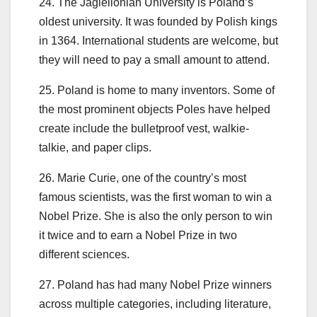
24. The Jagiellonian University is Poland’s
oldest university. It was founded by Polish kings
in 1364. International students are welcome, but
they will need to pay a small amount to attend.
25. Poland is home to many inventors. Some of
the most prominent objects Poles have helped
create include the bulletproof vest, walkie-
talkie, and paper clips.
26. Marie Curie, one of the country’s most
famous scientists, was the first woman to win a
Nobel Prize. She is also the only person to win
it twice and to earn a Nobel Prize in two
different sciences.
27. Poland has had many Nobel Prize winners
across multiple categories, including literature,