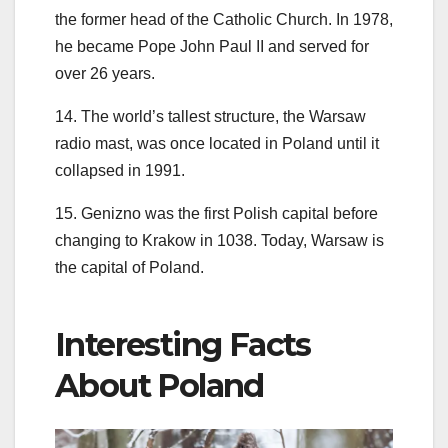
the former head of the Catholic Church. In 1978,
he became Pope John Paul II and served for
over 26 years.
14. The world’s tallest structure, the Warsaw
radio mast, was once located in Poland until it
collapsed in 1991.
15. Genizno was the first Polish capital before
changing to Krakow in 1038. Today, Warsaw is
the capital of Poland.
Interesting Facts
About Poland