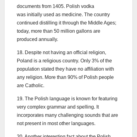
documents from 1405. Polish vodka
was initially used as medicine. The country
continued distilling it through the Middle Ages;
today, more than 50 million gallons are
produced annually.
18. Despite not having an official religion,
Poland is a religious country. Only 3% of the
population stated they have no affiliation with
any religion. More than 90% of Polish people
are Catholic.
19. The Polish language is known for featuring
very complex grammar and spelling. It
incorporates many challenging sounds that are
not present in most other languages.
20. Another interesting fact about the Polish