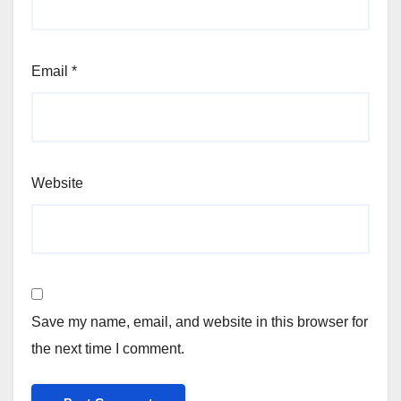
Email
*
Website
Save my name, email, and website in this browser for
the next time I comment.