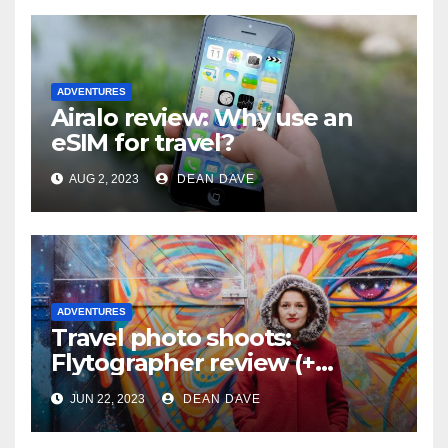
ADVENTURES
Airalo review: Why use an
eSIM for travel?
AUG 2, 2023
DEAN DAVE
ADVENTURES
Travel photo shoots:
Flytographer review (+
flytographer coupon code!)
JUN 22, 2023
DEAN DAVE