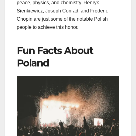
peace, physics, and chemistry. Henryk
Sienkiewicz, Joseph Conrad, and Frederic
Chopin are just some of the notable Polish
people to achieve this honor.
Fun Facts About
Poland