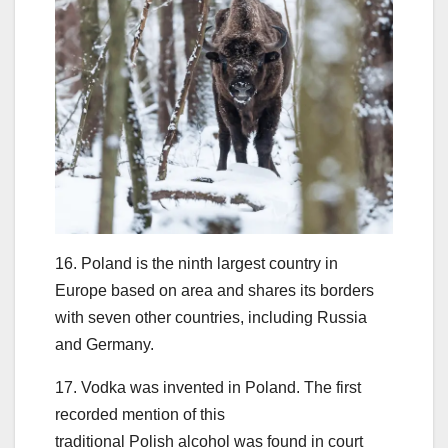
16. Poland is the ninth largest country in
Europe based on area and shares its borders
with seven other countries, including Russia
and Germany.
17. Vodka was invented in Poland. The first
recorded mention of this
traditional Polish alcohol was found in court