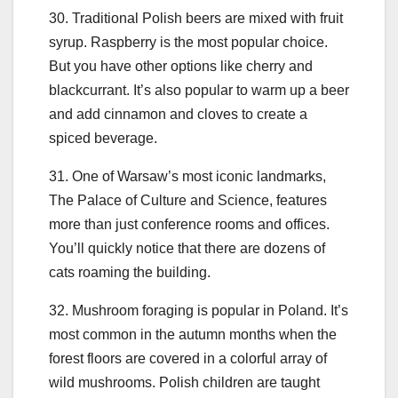
30. Traditional Polish beers are mixed with fruit
syrup. Raspberry is the most popular choice.
But you have other options like cherry and
blackcurrant. It’s also popular to warm up a beer
and add cinnamon and cloves to create a
spiced beverage.
31. One of Warsaw’s most iconic landmarks,
The Palace of Culture and Science, features
more than just conference rooms and offices.
You’ll quickly notice that there are dozens of
cats roaming the building.
32. Mushroom foraging is popular in Poland. It’s
most common in the autumn months when the
forest floors are covered in a colorful array of
wild mushrooms. Polish children are taught