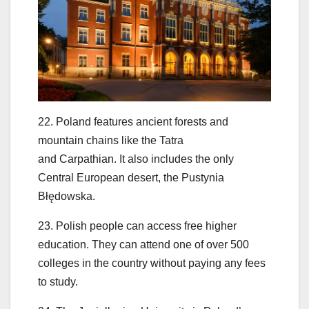
22. Poland features ancient forests and
mountain chains like the Tatra
and Carpathian. It also includes the only
Central European desert, the Pustynia
Błędowska.
23. Polish people can access free higher
education. They can attend one of over 500
colleges in the country without paying any fees
to study.