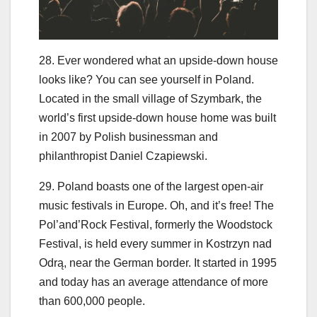
28. Ever wondered what an upside-down house
looks like? You can see yourself in Poland.
Located in the small village of Szymbark, the
world’s first upside-down house home was built
in 2007 by Polish businessman and
philanthropist Daniel Czapiewski.
29. Poland boasts one of the largest open-air
music festivals in Europe. Oh, and it’s free! The
Pol’and’Rock Festival, formerly the Woodstock
Festival, is held every summer in Kostrzyn nad
Odrą, near the German border. It started in 1995
and today has an average attendance of more
than 600,000 people.