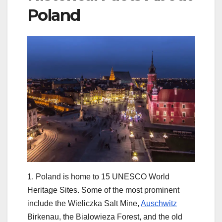
Poland
1. Poland is home to 15 UNESCO World
Heritage Sites. Some of the most prominent
include the Wieliczka Salt Mine,
Auschwitz
Birkenau, the Bialowieza Forest, and the old