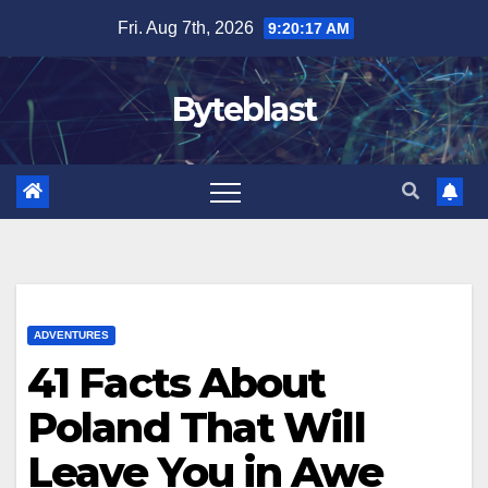
Skip
Fri. Aug 7th, 2026
9:20:19 AM
to
content
Byteblast
ADVENTURES
41 Facts About
Poland That Will
Leave You in Awe