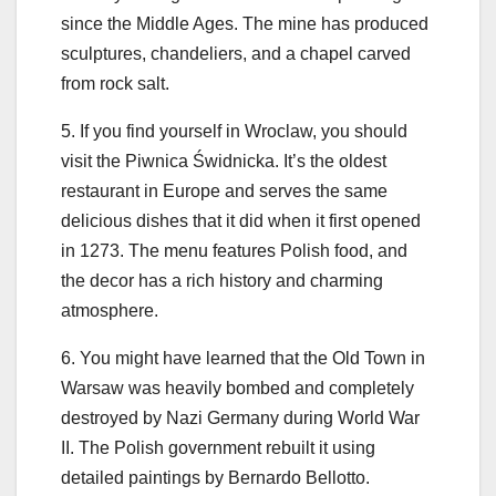
since the Middle Ages. The mine has produced
sculptures, chandeliers, and a chapel carved
from rock salt.
5. If you find yourself in Wroclaw, you should
visit the Piwnica Świdnicka. It’s the oldest
restaurant in Europe and serves the same
delicious dishes that it did when it first opened
in 1273. The menu features Polish food, and
the decor has a rich history and charming
atmosphere.
6. You might have learned that the Old Town in
Warsaw was heavily bombed and completely
destroyed by Nazi Germany during World War
II. The Polish government rebuilt it using
detailed paintings by Bernardo Bellotto.