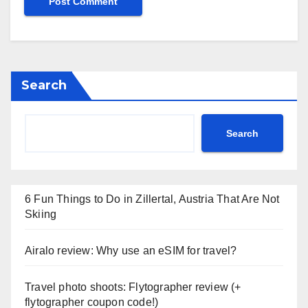
Search
Search
6 Fun Things to Do in Zillertal, Austria That Are Not
Skiing
Airalo review: Why use an eSIM for travel?
Travel photo shoots: Flytographer review (+
flytographer coupon code!)