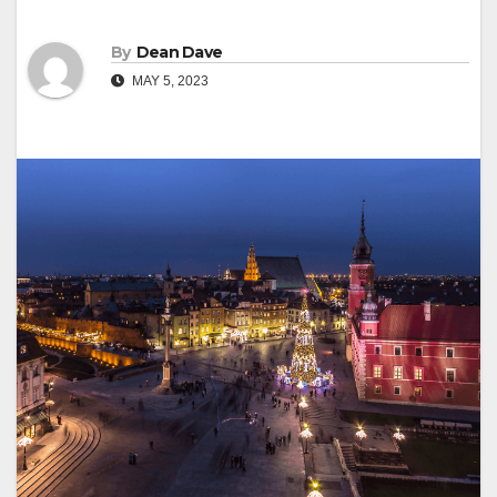
By
Dean Dave
MAY 5, 2023