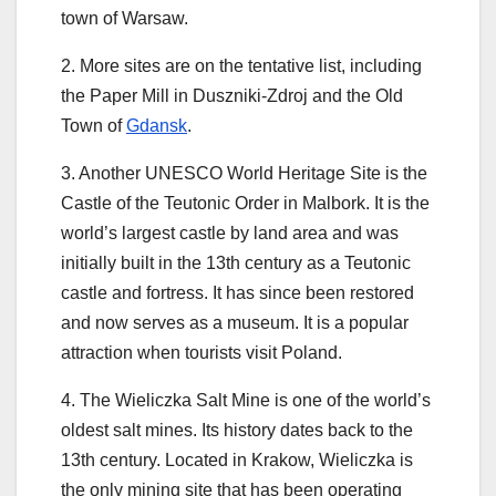
town of Warsaw.
2. More sites are on the tentative list, including
the Paper Mill in Duszniki-Zdroj and the Old
Town of
Gdansk
.
3. Another UNESCO World Heritage Site is the
Castle of the Teutonic Order in Malbork. It is the
world’s largest castle by land area and was
initially built in the 13th century as a Teutonic
castle and fortress. It has since been restored
and now serves as a museum. It is a popular
attraction when tourists visit Poland.
4. The Wieliczka Salt Mine is one of the world’s
oldest salt mines. Its history dates back to the
13th century. Located in Krakow, Wieliczka is
the only mining site that has been operating