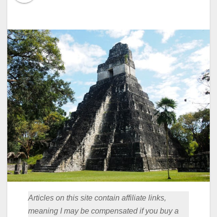
Articles on this site contain affiliate links,
meaning I may be compensated if you buy a