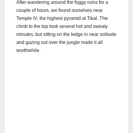
After wandering around the foggy ruins for a
couple of hours, we found ourselves near
Temple IV, the highest pyramid at Tikal. The
climb to the top took several hot and sweaty
minutes, but sitting on the ledge in near solitude
and gazing out over the jungle made it all
worthwhile.