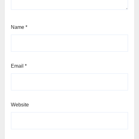
Name
*
Email
*
Website