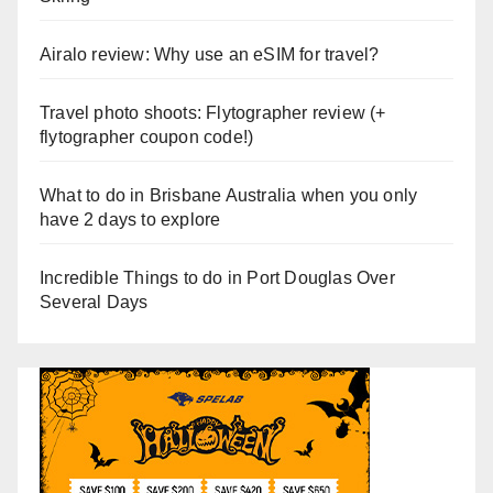
Airalo review: Why use an eSIM for travel?
Travel photo shoots: Flytographer review (+
flytographer coupon code!)
What to do in Brisbane Australia when you only
have 2 days to explore
Incredible Things to do in Port Douglas Over
Several Days