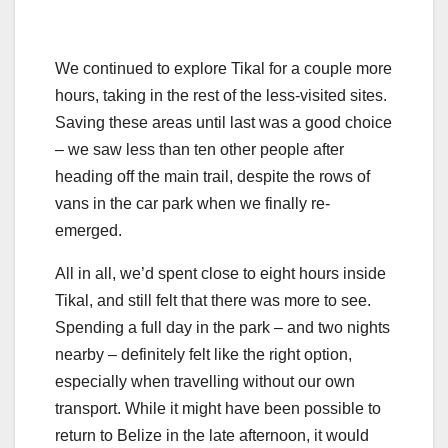
We continued to explore Tikal for a couple more
hours, taking in the rest of the less-visited sites.
Saving these areas until last was a good choice
– we saw less than ten other people after
heading off the main trail, despite the rows of
vans in the car park when we finally re-
emerged.
All in all, we’d spent close to eight hours inside
Tikal, and still felt that there was more to see.
Spending a full day in the park – and two nights
nearby – definitely felt like the right option,
especially when travelling without our own
transport. While it might have been possible to
return to Belize in the late afternoon, it would