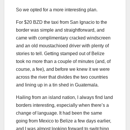
So we opted for a more interesting plan.
For $20 BZD the taxi from San Ignacio to the
border was simple and straightforward, and
came with complimentary cracked windscreen
and an old moustachioed driver with plenty of
stories to tell. Getting stamped out of Belize
took no more than a couple of minutes (and, of
course, a fee), and before we knew it we were
across the river that divides the two countries
and lining up in a tin shed in Guatemala.
Hailing from an island nation, I always find land
borders interesting, especially when there’s a
change of language. It had been the same
going from Mexico to Belize a few days earlier,
and I was almost looking forward to switching