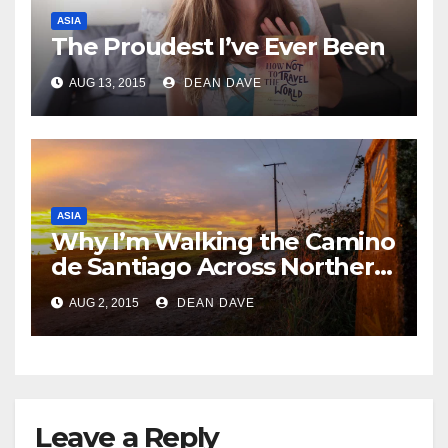
ASIA
The Proudest I’ve Ever Been
AUG 13, 2015
DEAN DAVE
ASIA
Why I’m Walking the Camino
de Santiago Across Northern
Spain
AUG 2, 2015
DEAN DAVE
Leave a Reply