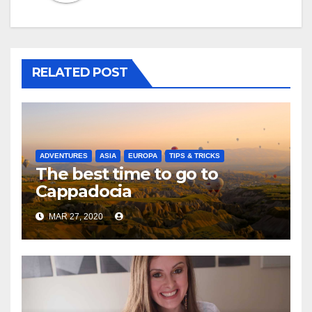
RELATED POST
ADVENTURES
ASIA
EUROPA
TIPS & TRICKS
The best time to go to
Cappadocia
MAR 27, 2020