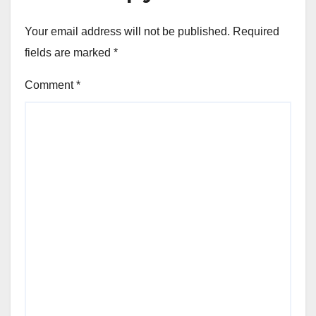
Your email address will not be published.
Required
fields are marked
*
Comment
*