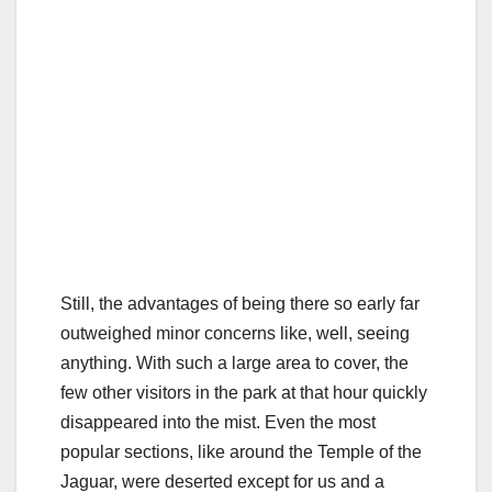
Still, the advantages of being there so early far
outweighed minor concerns like, well, seeing
anything. With such a large area to cover, the
few other visitors in the park at that hour quickly
disappeared into the mist. Even the most
popular sections, like around the Temple of the
Jaguar, were deserted except for us and a