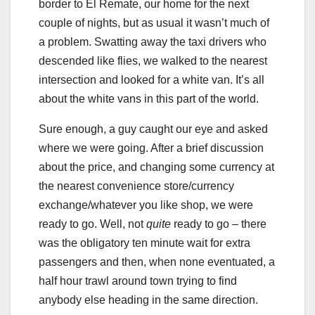
border to El Remate, our home for the next
couple of nights, but as usual it wasn’t much of
a problem. Swatting away the taxi drivers who
descended like flies, we walked to the nearest
intersection and looked for a white van. It’s all
about the white vans in this part of the world.
Sure enough, a guy caught our eye and asked
where we were going. After a brief discussion
about the price, and changing some currency at
the nearest convenience store/currency
exchange/whatever you like shop, we were
ready to go. Well, not
quite
ready to go – there
was the obligatory ten minute wait for extra
passengers and then, when none eventuated, a
half hour trawl around town trying to find
anybody else heading in the same direction.