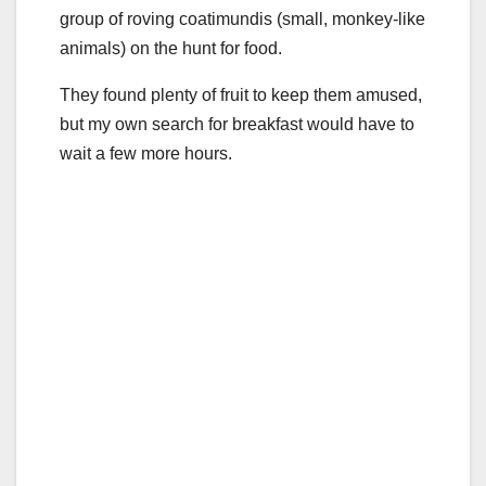
group of roving coatimundis (small, monkey-like
animals) on the hunt for food.
They found plenty of fruit to keep them amused,
but my own search for breakfast would have to
wait a few more hours.