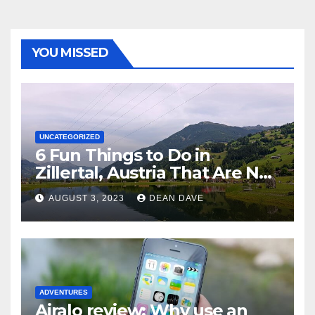
YOU MISSED
UNCATEGORIZED
6 Fun Things to Do in
Zillertal, Austria That Are Not
Skiing
AUGUST 3, 2023
DEAN DAVE
ADVENTURES
Airalo review: Why use an