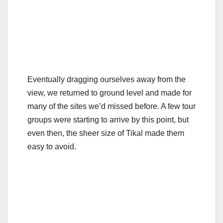
Eventually dragging ourselves away from the
view, we returned to ground level and made for
many of the sites we’d missed before. A few tour
groups were starting to arrive by this point, but
even then, the sheer size of Tikal made them
easy to avoid.