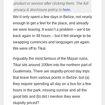
product or service after clicking them. The full
privacy & disclosure policy is
here.
We’d only spent a few days in Belize, not nearly
enough to get a feel for the place, and already
we were leaving. It wasn’t a problem – we’d be
back again in 48 hours – but it felt strange to be
swapping currencies and languages yet again.
We were off to Tikal.
Arguably the most famous of the Mayan ruins,
Tikal sits around 100km into the northern part of
Guatemala. There are stupidly-priced day trips
that leave from various points in Belize, but (a)
they require spending all day on a bus for a few
hours in the park, missing sunrise and all the
good bits and (b) did I mention they were
stupidly priced?