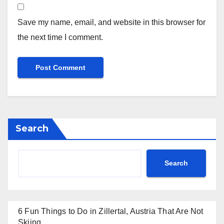
Save my name, email, and website in this browser for
the next time I comment.
Search
Search
6 Fun Things to Do in Zillertal, Austria That Are Not
Skiing