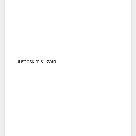
Just ask this lizard.