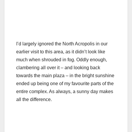
I’d largely ignored the North Acropolis in our
earlier visit to this area, as it didn’t look like
much when shrouded in fog. Oddly enough,
clambering all over it – and looking back
towards the main plaza – in the bright sunshine
ended up being one of my favourite parts of the
entire complex. As always, a sunny day makes
all the difference.