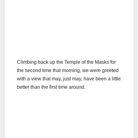
Climbing back up the Temple of the Masks for
the second time that morning, we were greeted
with a view that may, just may, have been a little
better than the first time around.