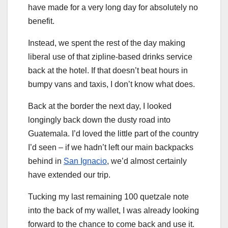
have made for a very long day for absolutely no
benefit.
Instead, we spent the rest of the day making
liberal use of that zipline-based drinks service
back at the hotel. If that doesn’t beat hours in
bumpy vans and taxis, I don’t know what does.
Back at the border the next day, I looked
longingly back down the dusty road into
Guatemala. I’d loved the little part of the country
I’d seen – if we hadn’t left our main backpacks
behind in
San Ignacio
, we’d almost certainly
have extended our trip.
Tucking my last remaining 100 quetzale note
into the back of my wallet, I was already looking
forward to the chance to come back and use it.