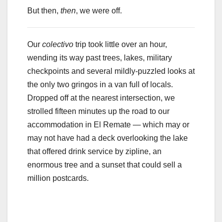
But then,
then
, we were off.
Our
colectivo
trip took little over an hour,
wending its way past trees, lakes, military
checkpoints and several mildly-puzzled looks at
the only two gringos in a van full of locals.
Dropped off at the nearest intersection, we
strolled fifteen minutes up the road to our
accommodation in El Remate — which may or
may not have had a deck overlooking the lake
that offered drink service by zipline, an
enormous tree and a sunset that could sell a
million postcards.