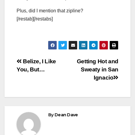
Plus, did I mention that zipline?
[/restab][/restabs]
Post
Belize, I Like
Getting Hot and
You, But…
Sweaty in San
navigation
Ignacio
By
Dean Dave