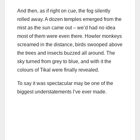
And then, as if right on cue, the fog silently
rolled away. A dozen temples emerged from the
mist as the sun came out – we’d had no idea
most of them were even there. Howler monkeys
screamed in the distance, birds swooped above
the trees and insects buzzed all around. The
sky turned from grey to blue, and with it the
colours of Tikal were finally revealed.
To say it was spectacular may be one of the
biggest understatements I’ve ever made.