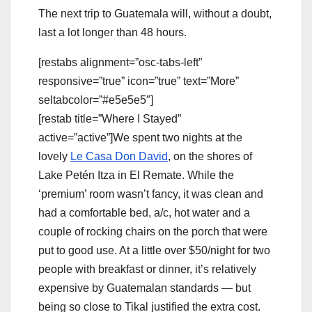
The next trip to Guatemala will, without a doubt,
last a lot longer than 48 hours.
[restabs alignment=”osc-tabs-left”
responsive=”true” icon=”true” text=”More”
seltabcolor=”#e5e5e5″]
[restab title=”Where I Stayed”
active=”active”]We spent two nights at the
lovely
Le Casa Don David
, on the shores of
Lake Petén Itza in El Remate. While the
‘premium’ room wasn’t fancy, it was clean and
had a comfortable bed, a/c, hot water and a
couple of rocking chairs on the porch that were
put to good use. At a little over $50/night for two
people with breakfast or dinner, it’s relatively
expensive by Guatemalan standards — but
being so close to Tikal justified the extra cost.