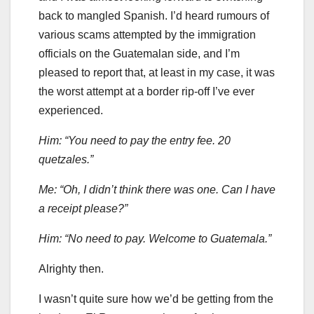
back to mangled Spanish. I’d heard rumours of
various scams attempted by the immigration
officials on the Guatemalan side, and I’m
pleased to report that, at least in my case, it was
the worst attempt at a border rip-off I’ve ever
experienced.
Him: “You need to pay the entry fee. 20
quetzales.”
Me: “Oh, I didn’t think there was one. Can I have
a receipt please?”
Him: “No need to pay. Welcome to Guatemala.”
Alrighty then.
I wasn’t quite sure how we’d be getting from the