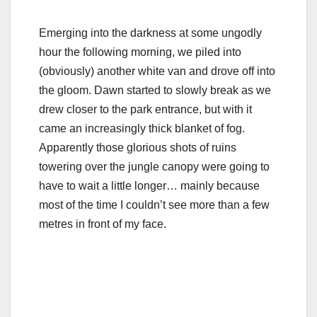
Emerging into the darkness at some ungodly
hour the following morning, we piled into
(obviously) another white van and drove off into
the gloom. Dawn started to slowly break as we
drew closer to the park entrance, but with it
came an increasingly thick blanket of fog.
Apparently those glorious shots of ruins
towering over the jungle canopy were going to
have to wait a little longer… mainly because
most of the time I couldn’t see more than a few
metres in front of my face.