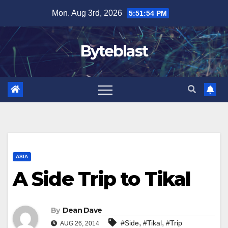
Skip
Mon. Aug 3rd, 2026
5:51:55 PM
to
content
Byteblast
ASIA
A Side Trip to Tikal
By
Dean Dave
,
,
#Side
#Tikal
#Trip
AUG 26, 2014