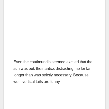
Even the coatimundis seemed excited that the
sun was out, their antics distracting me for far
longer than was strictly necessary. Because,
well, vertical tails are funny.