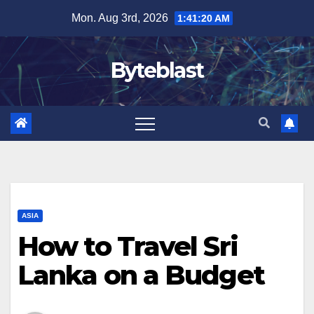
Skip
Mon. Aug 3rd, 2026
1:41:21 AM
to
content
Byteblast
ASIA
How to Travel Sri
Lanka on a Budget