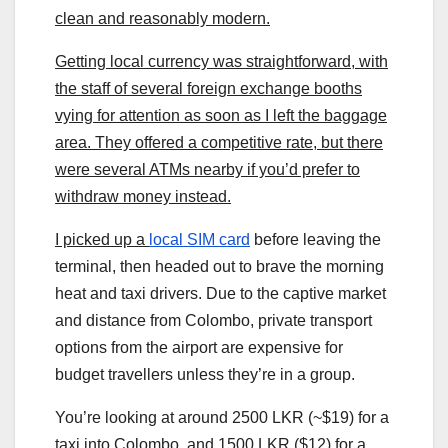
clean and reasonably modern.
Getting local currency was straightforward, with
the staff of several foreign exchange booths
vying for attention as soon as I left the baggage
area. They offered a competitive rate, but there
were several ATMs nearby if you’d prefer to
withdraw money instead.
I picked up a
local SIM card
before leaving the
terminal, then headed out to brave the morning
heat and taxi drivers. Due to the captive market
and distance from Colombo, private transport
options from the airport are expensive for
budget travellers unless they’re in a group.
You’re looking at around 2500 LKR (~$19) for a
taxi into Colombo, and 1500 LKR ($12) for a