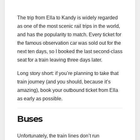
The trip from Ella to Kandy is widely regarded
as one of the most scenic rail trips in the world,
and has the popularity to match. Every ticket for
the famous observation car was sold out for the
next ten days, so I booked the last second-class
seat for a train leaving three days later.
Long story short: if you’re planning to take that
train journey (and you should, because it’s
amazing), book your outbound ticket from Ella
as early as possible.
Buses
Unfortunately, the train lines don’t run