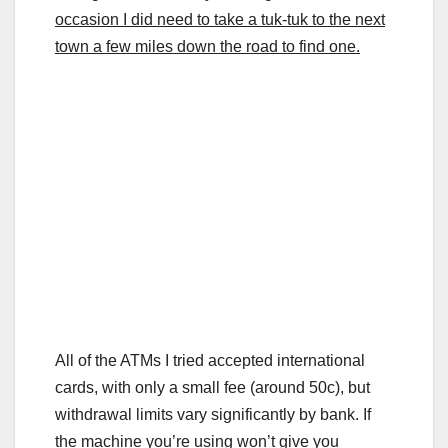
occasion I did need to take a tuk-tuk to the next
town a few miles down the road to find one.
All of the ATMs I tried accepted international
cards, with only a small fee (around 50c), but
withdrawal limits vary significantly by bank. If
the machine you’re using won’t give you