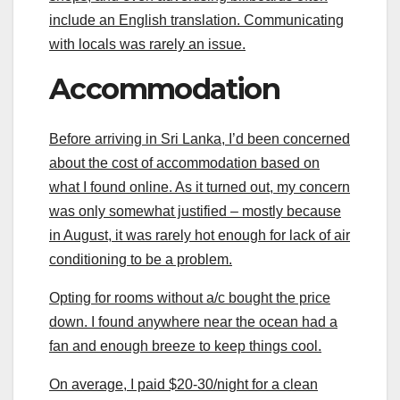
include an English translation. Communicating
with locals was rarely an issue.
Accommodation
Before arriving in Sri Lanka, I’d been concerned
about the cost of accommodation based on
what I found online. As it turned out, my concern
was only somewhat justified – mostly because
in August, it was rarely hot enough for lack of air
conditioning to be a problem.
Opting for rooms without a/c bought the price
down. I found anywhere near the ocean had a
fan and enough breeze to keep things cool.
On average, I paid $20-30/night for a clean