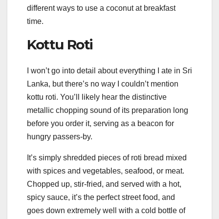
different ways to use a coconut at breakfast
time.
Kottu Roti
I won’t go into detail about everything I ate in Sri
Lanka, but there’s no way I couldn’t mention
kottu roti. You’ll likely hear the distinctive
metallic chopping sound of its preparation long
before you order it, serving as a beacon for
hungry passers-by.
It’s simply shredded pieces of roti bread mixed
with spices and vegetables, seafood, or meat.
Chopped up, stir-fried, and served with a hot,
spicy sauce, it’s the perfect street food, and
goes down extremely well with a cold bottle of