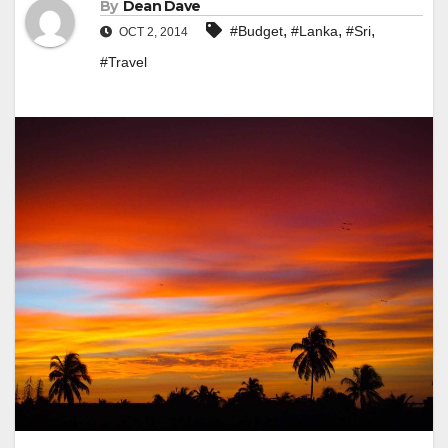
By
Dean Dave
,
,
,
#Budget
#Lanka
#Sri
OCT 2, 2014
#Travel