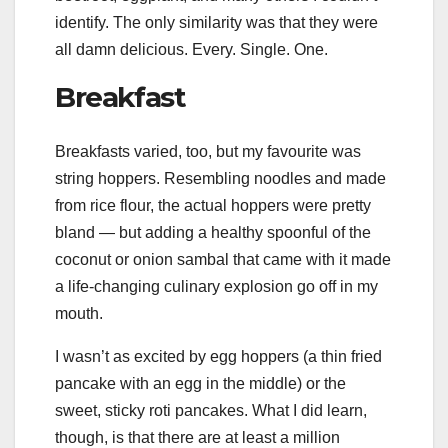
identify. The only similarity was that they were
all damn delicious. Every. Single. One.
Breakfast
Breakfasts varied, too, but my favourite was
string hoppers. Resembling noodles and made
from rice flour, the actual hoppers were pretty
bland — but adding a healthy spoonful of the
coconut or onion sambal that came with it made
a life-changing culinary explosion go off in my
mouth.
I wasn’t as excited by egg hoppers (a thin fried
pancake with an egg in the middle) or the
sweet, sticky roti pancakes. What I did learn,
though, is that there are at least a million