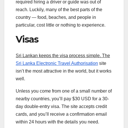
required hiring a driver or guide was out of
reach. Luckily, many of the best parts of the
country — food, beaches, and people in
particular, cost little or nothing to experience.
Visas
Sri Lankan keeps the visa process simple. The
Sri Lanka Electronic Travel Authorisation
site
isn’t the most attractive in the world, but it works
well.
Unless you come from one of a small number of
nearby countries, you’ll pay $30 USD for a 30-
day double-entry visa. The site accepts credit
cards, and you’ll receive a confirmation email
within 24 hours with the details you need.