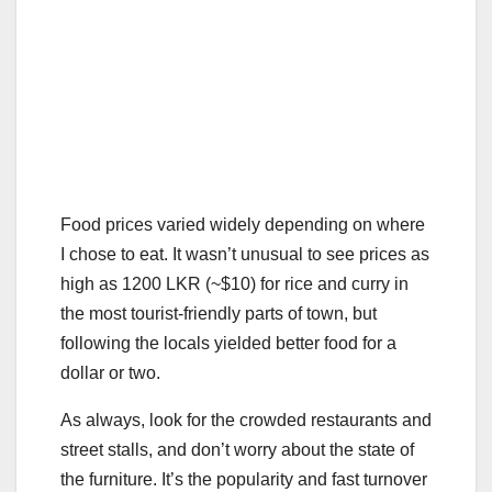
Food prices varied widely depending on where
I chose to eat. It wasn’t unusual to see prices as
high as 1200 LKR (~$10) for rice and curry in
the most tourist-friendly parts of town, but
following the locals yielded better food for a
dollar or two.
As always, look for the crowded restaurants and
street stalls, and don’t worry about the state of
the furniture. It’s the popularity and fast turnover