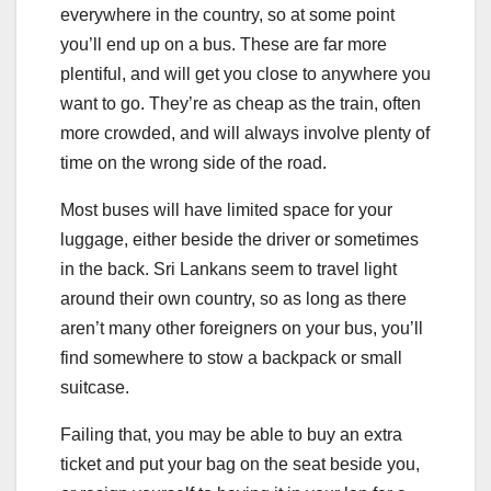
everywhere in the country, so at some point
you’ll end up on a bus. These are far more
plentiful, and will get you close to anywhere you
want to go. They’re as cheap as the train, often
more crowded, and will always involve plenty of
time on the wrong side of the road.
Most buses will have limited space for your
luggage, either beside the driver or sometimes
in the back. Sri Lankans seem to travel light
around their own country, so as long as there
aren’t many other foreigners on your bus, you’ll
find somewhere to stow a backpack or small
suitcase.
Failing that, you may be able to buy an extra
ticket and put your bag on the seat beside you,