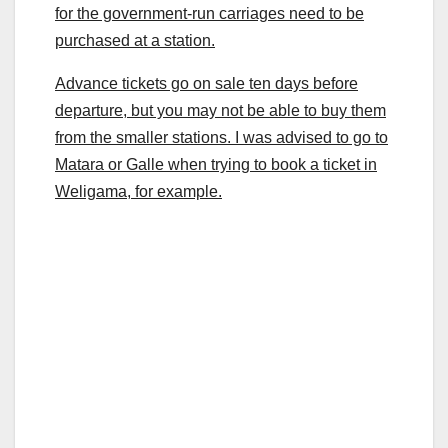
for the government-run carriages need to be
purchased at a station.
Advance tickets go on sale ten days before
departure, but you may not be able to buy them
from the smaller stations. I was advised to go to
Matara or Galle when trying to book a ticket in
Weligama, for example.