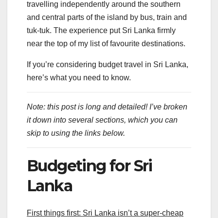
travelling independently around the southern
and central parts of the island by bus, train and
tuk-tuk. The experience put Sri Lanka firmly
near the top of my list of favourite destinations.
If you’re considering budget travel in Sri Lanka,
here’s what you need to know.
Note: this post is long and detailed! I’ve broken
it down into several sections, which you can
skip to using the links below.
Budgeting for Sri
Lanka
First things first: Sri Lanka isn’t a super-cheap