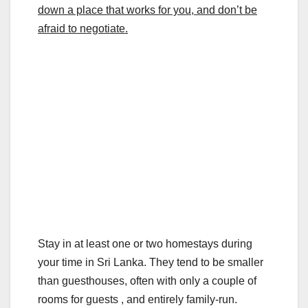
down a place that works for you, and don’t be
afraid to negotiate.
Stay in at least one or two homestays during
your time in Sri Lanka. They tend to be smaller
than guesthouses, often with only a couple of
rooms for guests , and entirely family-run.