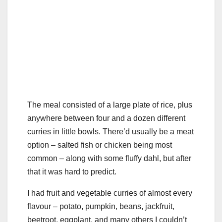
The meal consisted of a large plate of rice, plus
anywhere between four and a dozen different
curries in little bowls. There’d usually be a meat
option – salted fish or chicken being most
common – along with some fluffy dahl, but after
that it was hard to predict.
I had fruit and vegetable curries of almost every
flavour – potato, pumpkin, beans, jackfruit,
beetroot, eggplant, and many others I couldn’t