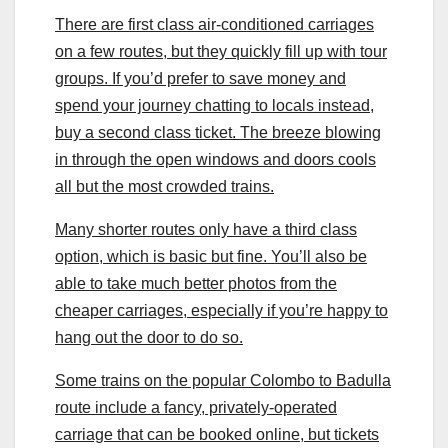
There are first class air-conditioned carriages
on a few routes, but they quickly fill up with tour
groups. If you’d prefer to save money and
spend your journey chatting to locals instead,
buy a second class ticket. The breeze blowing
in through the open windows and doors cools
all but the most crowded trains.
Many shorter routes only have a third class
option, which is basic but fine. You’ll also be
able to take much better photos from the
cheaper carriages, especially if you’re happy to
hang out the door to do so.
Some trains on the popular Colombo to Badulla
route include a fancy, privately-operated
carriage that can be booked online, but tickets