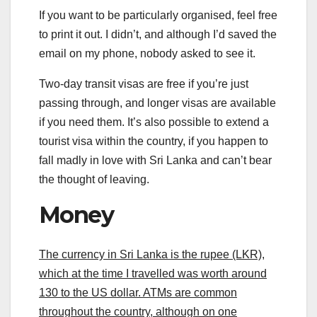
If you want to be particularly organised, feel free
to print it out. I didn’t, and although I’d saved the
email on my phone, nobody asked to see it.
Two-day transit visas are free if you’re just
passing through, and longer visas are available
if you need them. It’s also possible to extend a
tourist visa within the country, if you happen to
fall madly in love with Sri Lanka and can’t bear
the thought of leaving.
Money
The currency in Sri Lanka is the rupee (LKR),
which at the time I travelled was worth around
130 to the US dollar. ATMs are common
throughout the country, although on one