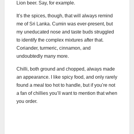
Lion beer. Say, for example.
It’s the spices, though, that will always remind
me of Sri Lanka. Cumin was ever-present, but
my uneducated nose and taste buds struggled
to identify the complex mixtures after that.
Coriander, turmeric, cinnamon, and
undoubtedly many more.
Chilli, both ground and chopped, always made
an appearance. I like spicy food, and only rarely
found a meal too hot to handle, but if you’re not
a fan of chillies you’ll want to mention that when
you order.