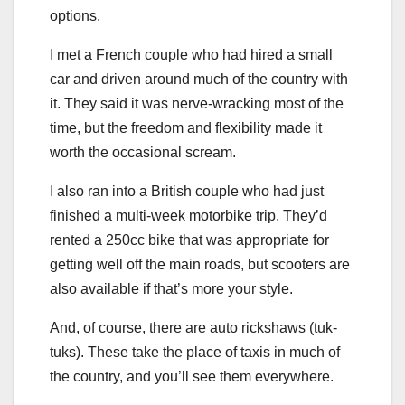
options.
I met a French couple who had hired a small
car and driven around much of the country with
it. They said it was nerve-wracking most of the
time, but the freedom and flexibility made it
worth the occasional scream.
I also ran into a British couple who had just
finished a multi-week motorbike trip. They’d
rented a 250cc bike that was appropriate for
getting well off the main roads, but scooters are
also available if that’s more your style.
And, of course, there are auto rickshaws (tuk-
tuks). These take the place of taxis in much of
the country, and you’ll see them everywhere.