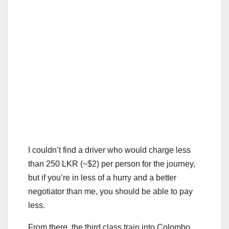
I couldn’t find a driver who would charge less
than 250 LKR (~$2) per person for the journey,
but if you’re in less of a hurry and a better
negotiator than me, you should be able to pay
less.
From there, the third class train into Colombo