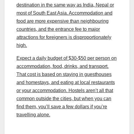
destination in the same way as India, Nepal or
most of South East Asia. Accommodation and
food are more expensive than neighbouring
countries, and the entrance fee to major
attractions for foreigners is disproportionately
high.
Expect a daily budget of $30-$50 per person on
accommodation, food, drinks, and transport.
That cost is based on staying in guesthouses
and homestays, and eating at local restaurants
or your accommodation. Hostels aren’t all that
common outside the cities, but when you can
find them, you’ll save a few dollars if you’re
travelling alone.