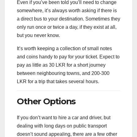
Even if you’ve been told you’ll need to change
somewhere, it’s always worth asking if there is
a direct bus to your destination. Sometimes they
only run once or twice a day, if they exist at all,
but you never know.
It’s worth keeping a collection of small notes
and coins handy to pay for your ticket. Expect to
pay as little as 30 LKR for a short journey
between neighbouring towns, and 200-300
LKR for a trip that takes several hours.
Other Options
If you don’t want to hire a car and driver, but
dealing with long days on public transport
doesn’t sound appealing, there are a few other