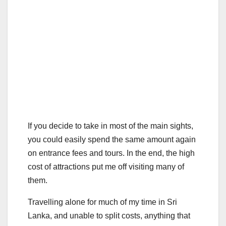
If you decide to take in most of the main sights,
you could easily spend the same amount again
on entrance fees and tours. In the end, the high
cost of attractions put me off visiting many of
them.
Travelling alone for much of my time in Sri
Lanka, and unable to split costs, anything that