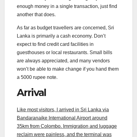
enough money in a single transaction, just find
another that does.
As far as budget travellers are concerned, Sri
Lanka is primarily a cash economy. Don’t
expect to find credit card facilities in
guesthouses or local restaurants. Small bills
are always appreciated, and many vendors
won’t be able to make change if you hand them
a 5000 rupee note.
Arrival
Like most visitors, I arrived in Sri Lanka via
Bandaranaike International Airport around
35km from Colombo. Immigration and luggage
reclaim were painless, and the terminal was