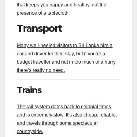
that keeps you happy and healthy, not the
presence of a tablecloth.
Transport
Many well-heeled visitors to Sri Lanka hire a
car and driver for their stay, but if you’re a
budget traveller and not in too much of a hurry,
there’s really no need.
Trains
The rail system dates back to colonial times
and is extremely slow. It’s also cheap, reliable,
and travels through some spectacular
countryside.