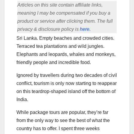
Articles on this site contain affiliate links,
meaning I may be compensated if you buy a
product or service after clicking them. The full
privacy & disclosure policy is
here.
Sri Lanka. Empty beaches and crowded cities.
Terraced tea plantations and wild jungles.
Elephants and leopards, whales and monkeys,
friendly people and incredible food.
Ignored by travellers during two decades of civil
conflict, tourism is only now starting to reappear
on this teardrop-shaped island off the bottom of
India.
While package tours are popular, they’re far
from the only way to see the best of what the
country has to offer. I spent three weeks