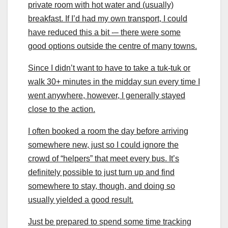
private room with hot water and (usually)
breakfast. If I’d had my own transport, I could
have reduced this a bit -– there were some
good options outside the centre of many towns.
Since I didn’t want to have to take a tuk-tuk or
walk 30+ minutes in the midday sun every time I
went anywhere, however, I generally stayed
close to the action.
I often booked a room the day before arriving
somewhere new, just so I could ignore the
crowd of “helpers” that meet every bus. It’s
definitely possible to just turn up and find
somewhere to stay, though, and doing so
usually yielded a good result.
Just be prepared to spend some time tracking