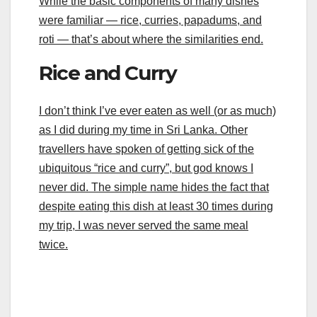
While the basic components of many dishes
were familiar — rice, curries, papadums, and
roti — that’s about where the similarities end.
Rice and Curry
I don’t think I’ve ever eaten as well (or as much)
as I did during my time in Sri Lanka. Other
travellers have spoken of getting sick of the
ubiquitous “rice and curry”, but god knows I
never did. The simple name hides the fact that
despite eating this dish at least 30 times during
my trip, I was never served the same meal
twice.