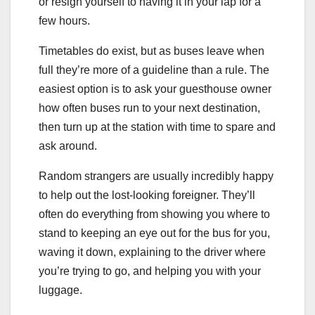
or resign yourself to having it in your lap for a
few hours.
Timetables do exist, but as buses leave when
full they’re more of a guideline than a rule. The
easiest option is to ask your guesthouse owner
how often buses run to your next destination,
then turn up at the station with time to spare and
ask around.
Random strangers are usually incredibly happy
to help out the lost-looking foreigner. They’ll
often do everything from showing you where to
stand to keeping an eye out for the bus for you,
waving it down, explaining to the driver where
you’re trying to go, and helping you with your
luggage.