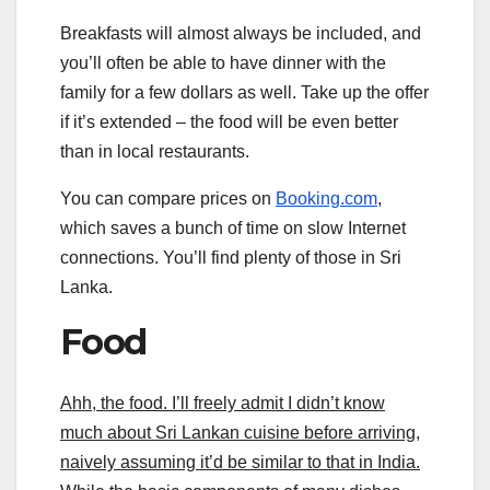
Breakfasts will almost always be included, and
you’ll often be able to have dinner with the
family for a few dollars as well. Take up the offer
if it’s extended – the food will be even better
than in local restaurants.
You can compare prices on
Booking.com
,
which saves a bunch of time on slow Internet
connections. You’ll find plenty of those in Sri
Lanka.
Food
Ahh, the food. I’ll freely admit I didn’t know
much about Sri Lankan cuisine before arriving,
naively assuming it’d be similar to that in India.