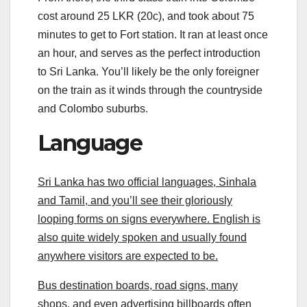
cost around 25 LKR (20c), and took about 75
minutes to get to Fort station. It ran at least once
an hour, and serves as the perfect introduction
to Sri Lanka. You’ll likely be the only foreigner
on the train as it winds through the countryside
and Colombo suburbs.
Language
Sri Lanka has two official languages, Sinhala
and Tamil, and you’ll see their gloriously
looping forms on signs everywhere. English is
also quite widely spoken and usually found
anywhere visitors are expected to be.
Bus destination boards, road signs, many
shops, and even advertising billboards often