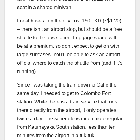
seat in a shared minivan.
Local buses into the city cost 150 LKR (~$1.20)
– there isn’t an airport stop, but should be a free
shuttle to the bus station. Luggage space will
be at a premium, so don’t expect to get on with
large suitcases. You’ll be able to ask an airport
official where to catch the shuttle from (and if it’s
running).
Since I was taking the train down to Galle the
same day, I needed to get to Colombo Fort
station. While there is a train service that runs
there directly from the airport, it only operates
twice a day. The schedule is much more regular
from Katunayaka South station, less than ten
minutes from the airport in a tuk-tuk.